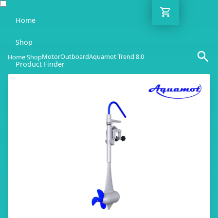
Home
Shop
Motor
Outboard
Aquamot Trend 8.0
Home Shop
Product Finder
Blog
Adviser
Contact
EN