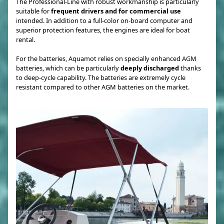
The Professional-Line with robust workmanship is particularly
suitable for
frequent drivers and for commercial use
intended. In addition to a full-color on-board computer and
superior protection features, the engines are ideal for boat
rental.
For the batteries, Aquamot relies on specially enhanced AGM
batteries, which can be particularly
deeply discharged
thanks
to deep-cycle capability. The batteries are extremely cycle
resistant compared to other AGM batteries on the market.