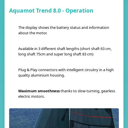
Aquamot Trend 8.0 - Operation
The display shows the battery status and information
about the motor.
Available in 3 different shaft lengths (short shaft 63 cm,
long shaft 75cm and super long shaft 83 cm)
Plug & Play connectors with intelligent circuitry in a high
quality aluminium housing.
Maximum smoothness
thanks to slow-turning, gearless
electric motors.