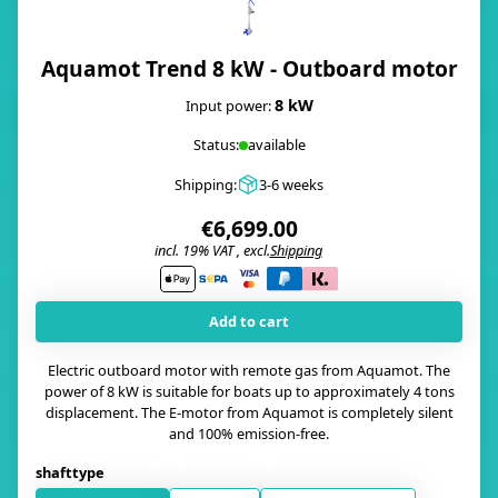
Aquamot Trend 8 kW - Outboard motor
8 kW
Input power:
Status:
available
Shipping:
3-6 weeks
€6,699.00
incl. 19% VAT , excl.
Shipping
i
Add to cart
Electric outboard motor with remote gas from Aquamot. The
power of 8 kW is suitable for boats up to approximately 4 tons
displacement. The E-motor from Aquamot is completely silent
and 100% emission-free.
shafttype