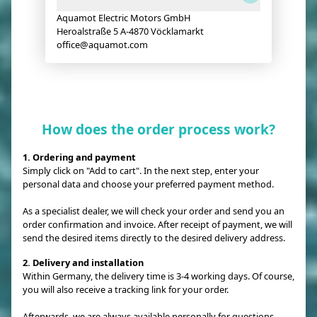
Aquamot Electric Motors GmbH
Heroalstraße 5 A-4870 Vöcklamarkt
office@aquamot.com
How does the order process work?
1. Ordering and payment
Simply click on "Add to cart". In the next step, enter your
personal data and choose your preferred payment method.
As a specialist dealer, we will check your order and send you an
order confirmation and invoice. After receipt of payment, we will
send the desired items directly to the desired delivery address.
2. Delivery and installation
Within Germany, the delivery time is 3-4 working days. Of course,
you will also receive a tracking link for your order.
Afterwards, we are always available personally for questions