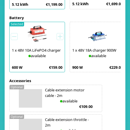
5.12 kWh
€1,699.00
5.12 kWh
€1,199.00
Battery
Selected
1
x
48V 10A LiFePO4 charger
1
x
48V 18A charger 900W
available
available
600 W
€159.00
900 W
€229.00
Accessories
Optional
Cable extension motor
cable - 2m
available
€109.00
Optional
Cable extension throttle -
2m