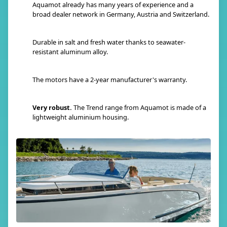
Aquamot already has many years of experience and a
broad dealer network in Germany, Austria and Switzerland.
Durable in salt and fresh water thanks to seawater-
resistant aluminum alloy.
The motors have a 2-year manufacturer's warranty.
Very robust.
The Trend range from Aquamot is made of a
lightweight aluminium housing.