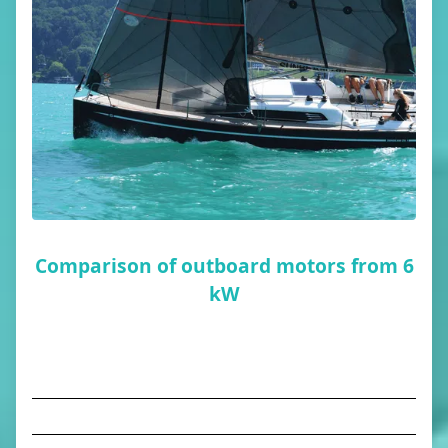
Comparison of outboard motors from 6
kW