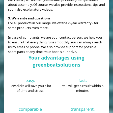
about assembly. Of course, we also provide instructions, tips and
soon also explanatory videos.
3. Warranty and questions
For all products in our range, we offer a 2-year warranty - for
some products even more.
In case of complaints, we are your contact person, we help you
to ensure that everything runs smoothly. You can always reach
us by email or phone. We also provide support for possible
spare parts at any time. Your boat is our drive.
Your advantages using
greenboatsolutions
easy.
fast.
Few clicks will save you a lot
You will get a result within 5
of time and stress!
minutes.
comparable
transparent.