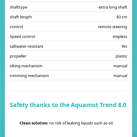
shafttype
extra long shaft
shaft length
83 cm
control
remote steering
Speed control
stepless
saltwater resistant
Yes
propeller
plastic
tilting mechanism
manual
trimming mechanism
manual
Safety thanks to the Aquamot Trend 8.0
Clean solution
: no risk of leaking liquids such as oil.