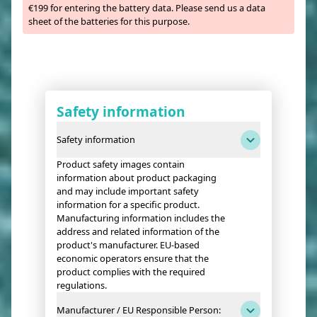
€199 for entering the battery data. Please send us a data
sheet of the batteries for this purpose.
Safety information
Safety information
Product safety images contain
information about product packaging
and may include important safety
information for a specific product.
Manufacturing information includes the
address and related information of the
product's manufacturer. EU-based
economic operators ensure that the
product complies with the required
regulations.
Manufacturer / EU Responsible Person: