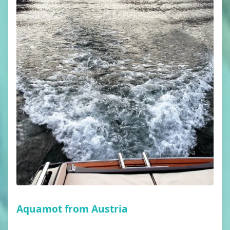
Aquamot from Austria