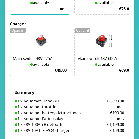
available
available
incl.
€75.00
Charger
Optional
Optional
Main switch 48V 275A
Main switch 48V 600A
available
available
€49.00
€69.00
Summary
1
x
Aquamot Trend 8.0
€6,699.00
1
x
Aquamot throttle
incl.
1
x
Aquamot battery data settings
€199.00
1
x
Aquamot Farbdisplay
incl.
1
x
48V 100Ah Bluetooth
€1,199.00
1
x
48V 10A LiFePO4 charger
€159.00