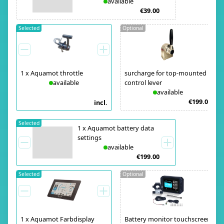
available
€39.00
Selected
Optional
1
x
Aquamot throttle
surcharge for top-mounted
available
control lever
available
€199.00
incl.
Selected
1
x
Aquamot battery data
settings
available
€199.00
Selected
Optional
1
x
Aquamot Farbdisplay
Battery monitor touchscreen