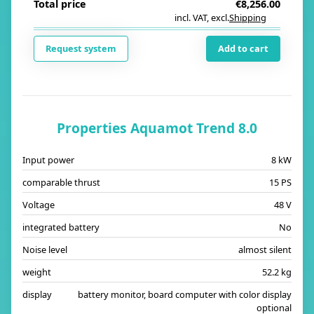
Total price
€8,256.00
incl. VAT
,
excl.
Shipping
i
Request system
Add to cart
Properties Aquamot Trend 8.0
Input power
8 kW
comparable thrust
15 PS
Voltage
48 V
integrated battery
No
Noise level
almost silent
weight
52.2 kg
display
battery monitor, board computer with color display
optional