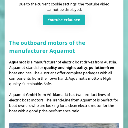
Due to the current cookie settings, the Youtube video
cannot be displayed.
Youtube erlauben
The outboard motors of the
manufacturer Aquamot
Aquamot
is a manufacturer of electric boat drives from Austria.
Aquamot stands for
quality and high quality, pollution-free
boat engines. The Austrians offer complete packages with all
components from their own hand. Aquamot's motto is High
quality. Sustainable. Safe.
Aquamot GmbH from Vöcklamarkt has two product lines of
electric boat motors. The Trend-Line from Aquamot is perfect for
boat owners who are looking for a clean electric motor for the
boat with a good price-performance ratio.