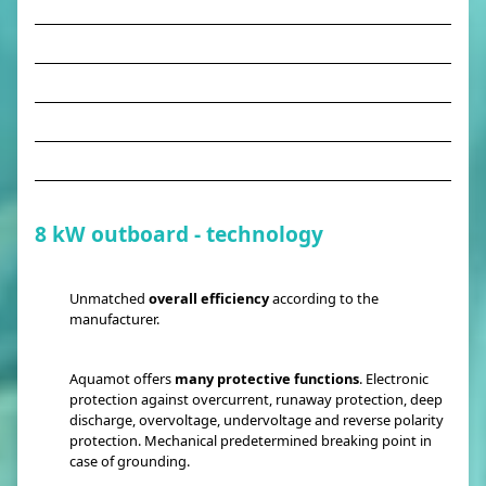
8 kW outboard - technology
Unmatched
overall efficiency
according to the
manufacturer.
Aquamot offers
many protective functions
. Electronic
protection against overcurrent, runaway protection, deep
discharge, overvoltage, undervoltage and reverse polarity
protection. Mechanical predetermined breaking point in
case of grounding.