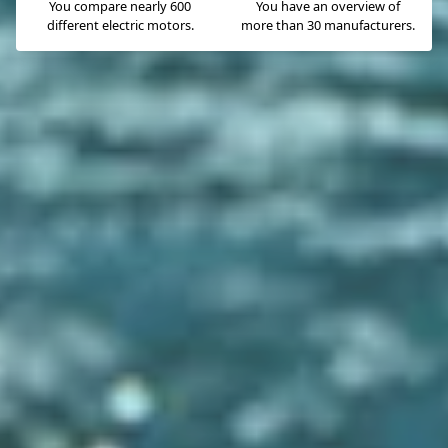
You compare nearly 600
You have an overview of
different electric motors.
more than 30 manufacturers.