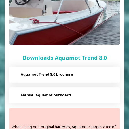
Downloads Aquamot Trend 8.0
Aquamot Trend 8.0 brochure
Manual Aquamot outboard
When using non-original batteries, Aquamot charges a fee of