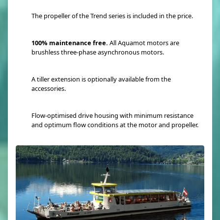
The propeller of the Trend series is included in the price.
100% maintenance free.
All Aquamot motors are
brushless three-phase asynchronous motors.
A tiller extension is optionally available from the
accessories.
Flow-optimised drive housing with minimum resistance
and optimum flow conditions at the motor and propeller.