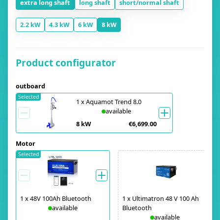
extra long shaft
long shaft
short/normal shaft
2.2 kW
4.3 kW
6 kW
8 kW
Product configurator
outboard
Selected
1
x
Aquamot Trend 8.0
available
8 kW
€6,699.00
Motor
Selected
1
x
48V 100Ah Bluetooth
1
x
Ultimatron 48 V 100 Ah
available
Bluetooth
available