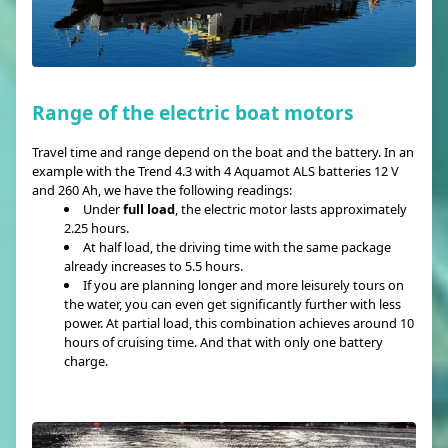
Range of the electric boat motors
Travel time and range depend on the boat and the battery. In an
example with the Trend 4.3 with 4 Aquamot ALS batteries 12 V
and 260 Ah, we have the following readings:
Under
full load
, the electric motor lasts approximately
2.25 hours.
At half load, the driving time with the same package
already increases to 5.5 hours.
If you are planning longer and more leisurely tours on
the water, you can even get significantly further with less
power. At partial load, this combination achieves around 10
hours of cruising time. And that with only one battery
charge.