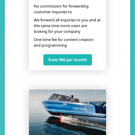
No commission for forwarding
customer inquiries to
We forward all inquiries to you and at
the same time more users are
looking for your company
One-time fee for content creation
and programming
from 99€ per month