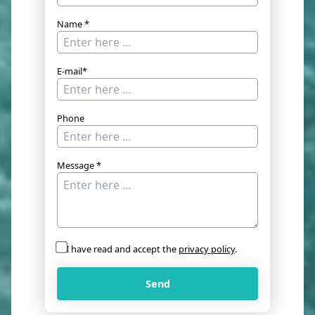
Name *
E-mail*
Phone
Message *
I have read and accept the
privacy policy
.
Send