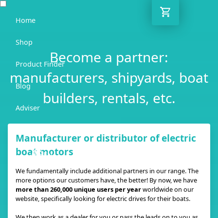
Home
Shop
Become a partner:
Product Finder
manufacturers, shipyards, boat
Blog
builders, rentals, etc.
Adviser
Contact
Manufacturer or distributor of electric
boat motors
EN
We fundamentally include additional partners in our range. The
more options our customers have, the better! By now, we have
more than 260,000 unique users per year
worldwide on our
website, specifically looking for electric drives for their boats.
We then work as a dealer for you or pass the leads on to you as