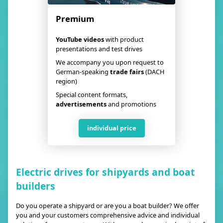
Premium
YouTube videos
with product
presentations and test drives
We accompany you upon request to
German-speaking
trade fairs
(DACH
region)
Special content formats,
advertisements
and promotions
individual price
Electric drives for shipyards and boat
builders
Do you operate a shipyard or are you a boat builder? We offer
you and your customers comprehensive advice and individual