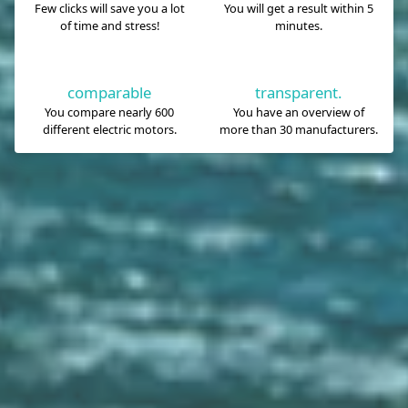
Few clicks will save you a lot
You will get a result within 5
of time and stress!
minutes.
comparable
transparent.
You compare nearly 600
You have an overview of
different electric motors.
more than 30 manufacturers.