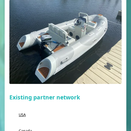
Existing partner network
USA
Canada