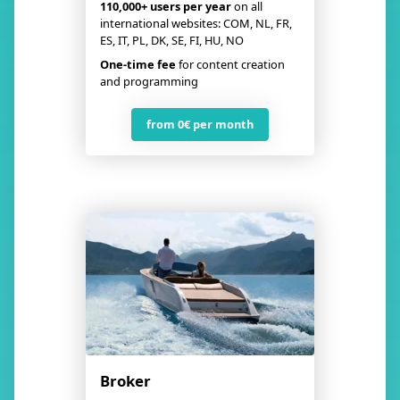
110,000+ users
per year
on all
international websites: COM, NL, FR,
ES, IT, PL, DK, SE, FI, HU, NO
One-time fee
for content creation
and programming
from 0€ per month
Broker