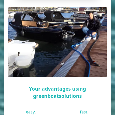
Your advantages using
greenboatsolutions
easy.
fast.