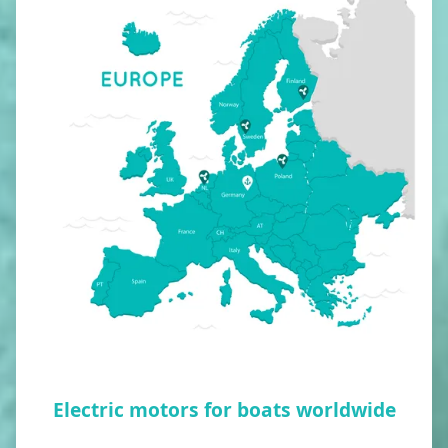
Electric motors for boats worldwide