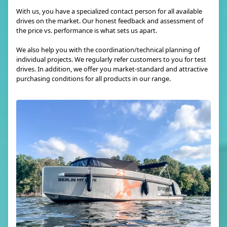
With us, you have a specialized contact person for all available
drives on the market. Our honest feedback and assessment of
the price vs. performance is what sets us apart.
We also help you with the coordination/technical planning of
individual projects. We regularly refer customers to you for test
drives. In addition, we offer you market-standard and attractive
purchasing conditions for all products in our range.