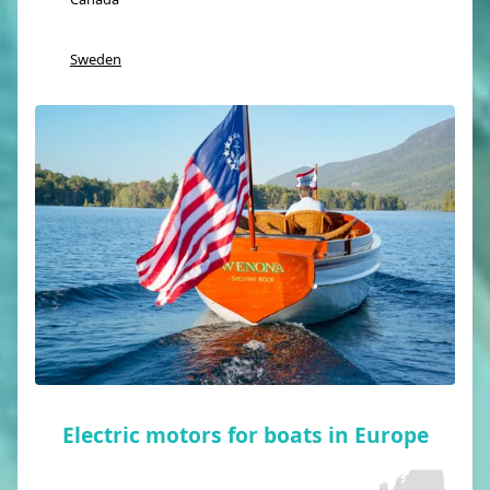
Sweden
Electric motors for boats in Europe