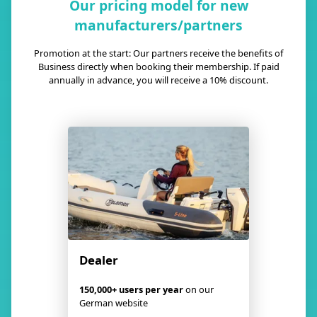
Our pricing model for new
manufacturers/partners
Promotion at the start: Our partners receive the benefits of
Business directly when booking their membership. If paid
annually in advance, you will receive a 10% discount.
Dealer
150,000+ users per year
on our
German website