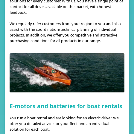
solutions for every customer. With us, you have a single point of
contact for all drives available on the market, with honest
feedback.
We regularly refer customers from your region to you and also
assist with the coordination/technical planning of individual
projects. In addition, we offer you competitive and attractive
purchasing conditions for all products in our range.
E-motors and batteries for boat rentals
You run a boat rental and are looking for an electric drive? We
offer you detailed advice for your fleet and an individual
solution for each boat.