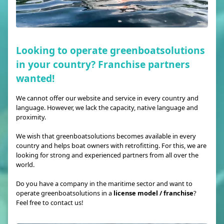
Looking to operate greenboatsolutions
in your country? Franchise partners
wanted!
We cannot offer our website and service in every country and
language. However, we lack the capacity, native language and
proximity.
We wish that greenboatsolutions becomes available in every
country and helps boat owners with retrofitting. For this, we are
looking for strong and experienced partners from all over the
world.
Do you have a company in the maritime sector and want to
operate greenboatsolutions in a
license model / franchise
?
Feel free to contact us!