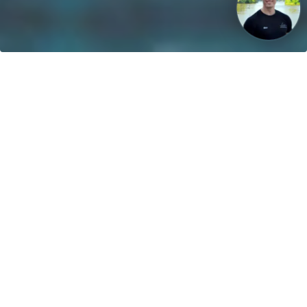
Our vision: Untill 2040 100% of all boats will use sustainable
energies!
Contact
greenboatsolutions GmbH
Rudower Straße 20
12557 Berlin
Germany
Adjust language or delivery
country
Home