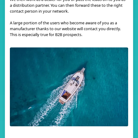
a distribution partner. You can then forward these to the right
contact person in your network.
A large portion of the users who become aware of you as a
manufacturer thanks to our website will contact you directly.
This is especially true for B2B prospects.