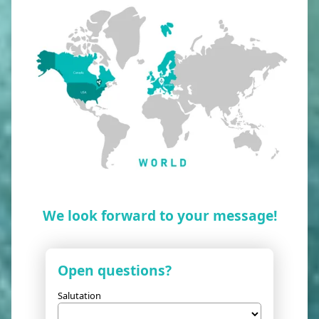
We look forward to your message!
Open questions?
Salutation