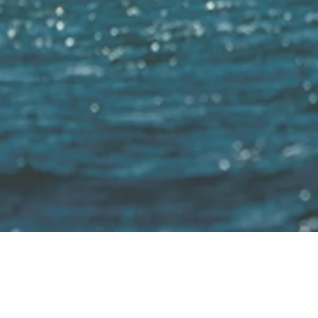
 Untill 2040 100% of all boats will use sustainab
Home
Electric motors for:
Installation
About us