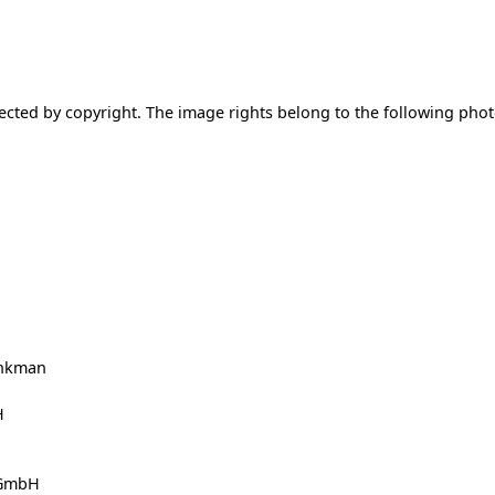
ected by copyright. The image rights belong to the following ph
enkman
H
 GmbH