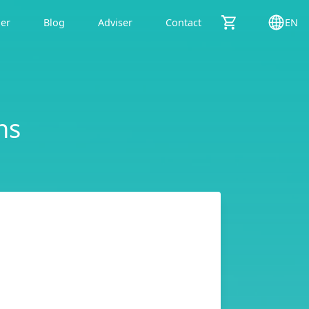
der
Blog
Adviser
Contact
EN
ns