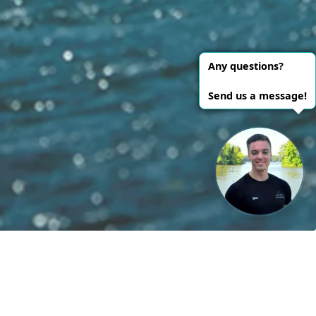
le energies!
Contact