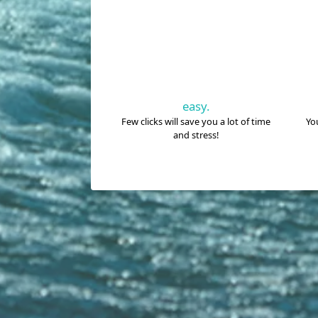
easy.
Few clicks will save you a lot of time
You
and stress!