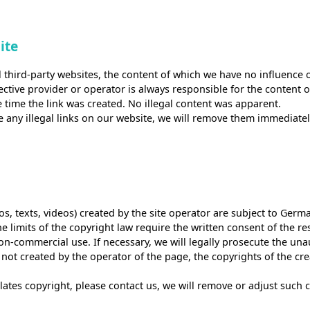
ite
l third-party websites, the content of which we have no influence 
spective provider or operator is always responsible for the content
e time the link was created. No illegal content was apparent.
e any illegal links on our website, we will remove them immediatel
tos, texts, videos) created by the site operator are subject to Germ
e limits of the copyright law require the written consent of the r
non-commercial use. If necessary, we will legally prosecute the una
 not created by the operator of the page, the copyrights of the cre
iolates copyright, please contact us, we will remove or adjust such