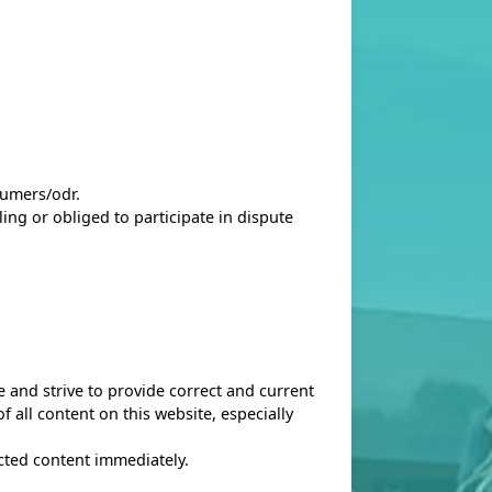
sumers/odr
.
ing or obliged to participate in dispute
 and strive to provide correct and current
 all content on this website, especially
ected content immediately.