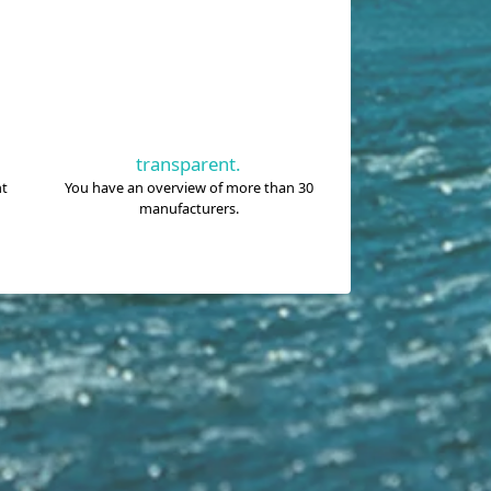
transparent.
nt
You have an overview of more than 30
manufacturers.