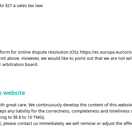
o §27 a sales tax law:
orm for online dispute resolution (OS):
https://ec.europa.eu/con
int above. However, we would like to point out that we are not will
 arbitration board.
is website
th great care. We continuously develop the content of this website
t any liability for the correctness, completeness and timeliness of
ing to §§ 8 to 10 TMG).
nt, please contact us immediately, we will remove or adjust the aff