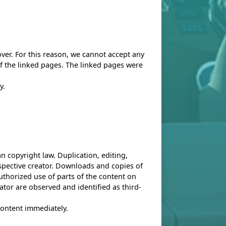
over. For this reason, we cannot accept any
 of the linked pages. The linked pages were
y.
an copyright law. Duplication, editing,
espective creator. Downloads and copies of
uthorized use of parts of the content on
ator are observed and identified as third-
 content immediately.