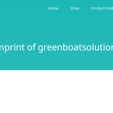
Home
Shop
Product Fin
mprint of greenboatsolutio