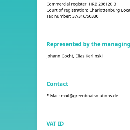
Commercial register: HRB 206120 B
Court of registration: Charlottenburg Loca
Tax number: 37/316/50330
Represented by the managing 
Johann Gocht, Elias Kerlinski
Contact
E-Mail:
mail@greenboatsolutions.de
VAT ID