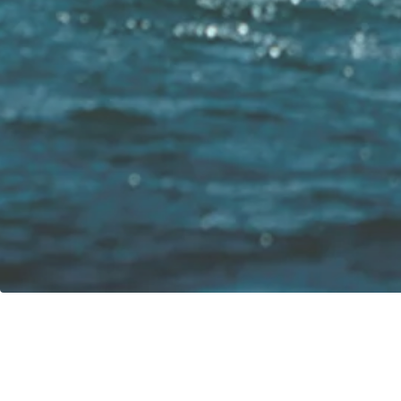
Our vision:
Contact