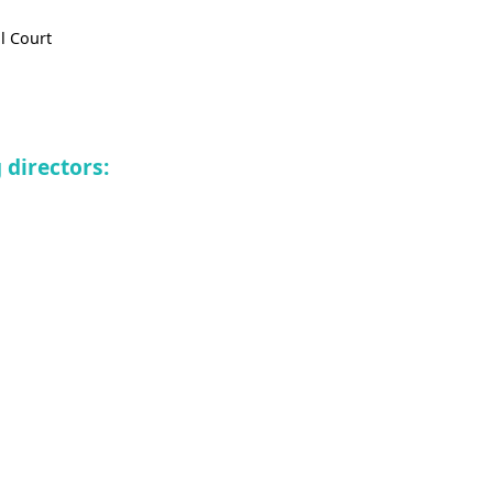
l Court
directors: