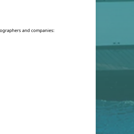
otographers and companies: