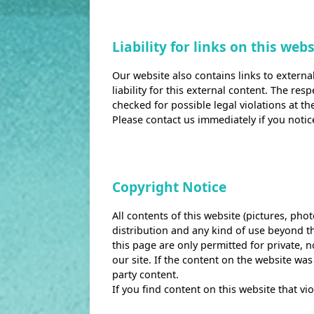
Liability for links on this webs
Our website also contains links to externa
liability for this external content. The re
checked for possible legal violations at th
Please contact us immediately if you notic
Copyright Notice
All contents of this website (pictures, pho
distribution and any kind of use beyond th
this page are only permitted for private, 
our site. If the content on the website was
party content.
If you find content on this website that v