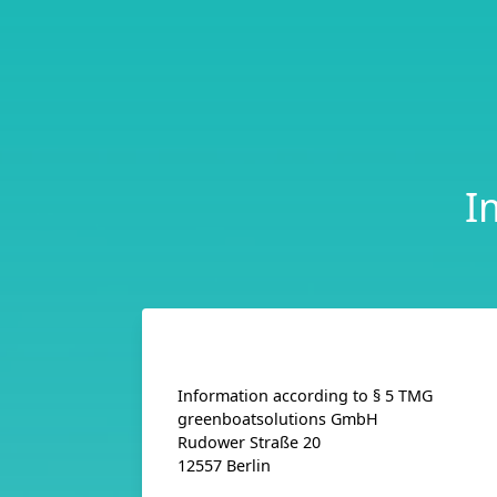
I
Information according to § 5 TMG
greenboatsolutions GmbH
Rudower Straße 20
12557 Berlin