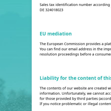
Sales tax identification number according t
DE 324018023
EU mediation
The European Commission provides a platf
You can find our email address in the impr
resolution proceedings before a consumer
Liability for the content of th
The contents of our website are created wi
information. Unfortunately, we cannot accep
for those provided by third parties (accord
If you notice problematic or illegal conte