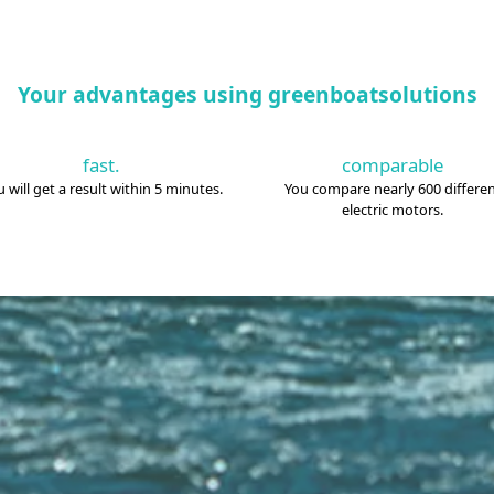
Your advantages using greenboatsolutions
fast.
comparable
 will get a result within 5 minutes.
You compare nearly 600 differe
electric motors.