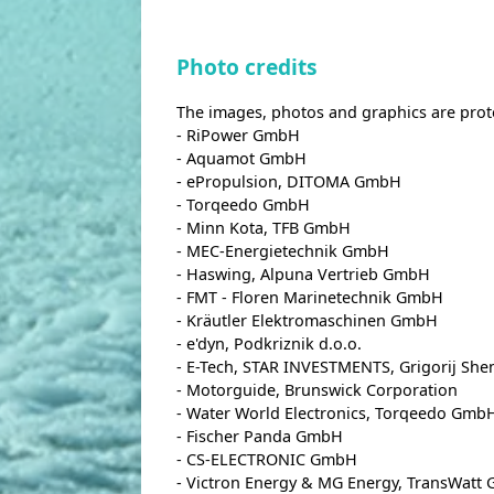
Photo credits
The images, photos and graphics are prot
- RiPower GmbH
- Aquamot GmbH
- ePropulsion, DITOMA GmbH
- Torqeedo GmbH
- Minn Kota, TFB GmbH
- MEC-Energietechnik GmbH
- Haswing, Alpuna Vertrieb GmbH
- FMT - Floren Marinetechnik GmbH
- Kräutler Elektromaschinen GmbH
- e'dyn, Podkriznik d.o.o.
- E-Tech, STAR INVESTMENTS, Grigorij Sh
- Motorguide, Brunswick Corporation
- Water World Electronics, Torqeedo Gmb
- Fischer Panda GmbH
- CS-ELECTRONIC GmbH
- Victron Energy & MG Energy, TransWatt