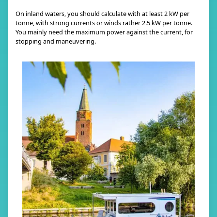
On inland waters, you should calculate with at least 2 kW per
tonne, with strong currents or winds rather 2.5 kW per tonne.
You mainly need the maximum power against the current, for
stopping and maneuvering.