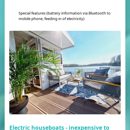
Special features (battery information via Bluetooth to
mobile phone, feeding in of electricity)
Electric houseboats - inexpensive to