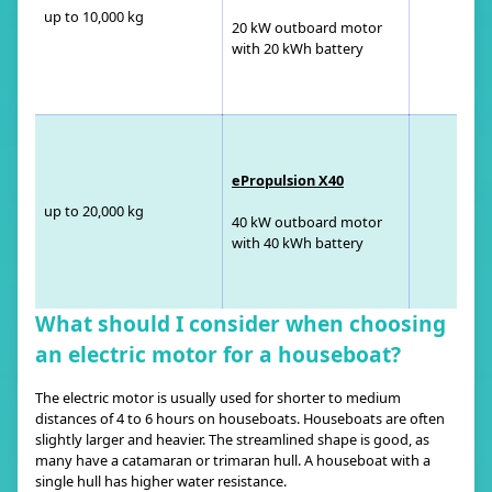
up to 10,000 kg
20 kW outboard motor
with 20 kWh battery
ePropulsion X40
up to 20,000 kg
40 kW outboard motor
with 40 kWh battery
What should I consider when choosing
an electric motor for a houseboat?
The electric motor is usually used for shorter to medium
distances of 4 to 6 hours on houseboats. Houseboats are often
slightly larger and heavier. The streamlined shape is good, as
many have a catamaran or trimaran hull. A houseboat with a
single hull has higher water resistance.