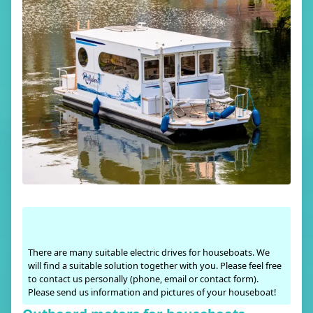
There are many suitable electric drives for houseboats. We
will find a suitable solution together with you. Please feel free
to contact us personally (phone, email or contact form).
Please send us information and pictures of your houseboat!