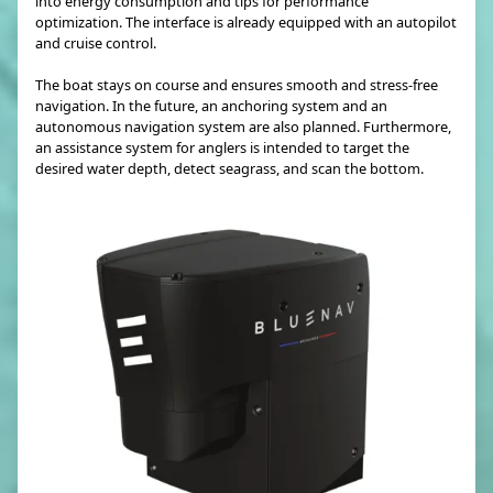
into energy consumption and tips for performance
optimization. The interface is already equipped with an autopilot
and cruise control.
The boat stays on course and ensures smooth and stress-free
navigation. In the future, an anchoring system and an
autonomous navigation system are also planned. Furthermore,
an assistance system for anglers is intended to target the
desired water depth, detect seagrass, and scan the bottom.