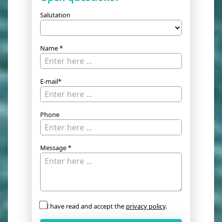
Salutation
Name *
E-mail*
Phone
Message *
I have read and accept the
privacy policy
.