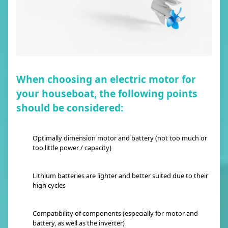
When choosing an electric motor for
your houseboat, the following points
should be considered:
Optimally dimension motor and battery (not too much or
too little power / capacity)
Lithium batteries are lighter and better suited due to their
high cycles
Compatibility of components (especially for motor and
battery, as well as the inverter)