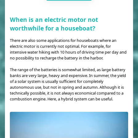
When is an electric motor not
worthwhile for a houseboat?
There are also some applications for houseboats where an
electric motor is currently not optimal. For example, for
intensive water hiking with 10 hours of driving time per day and
no possibility to recharge the battery in the harbor.
The range of the batteries is somewhat limited, as large battery
banks are very large, heavy and expensive. In summer, the yield
of a solar system is usually sufficient for completely
autonomous use, but not in spring and autumn. Although it is
technically possible, it is not always economical compared to a
combustion engine. Here, a hybrid system can be useful.