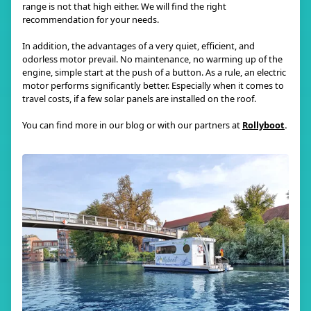
range is not that high either. We will find the right
recommendation for your needs.
In addition, the advantages of a very quiet, efficient, and
odorless motor prevail. No maintenance, no warming up of the
engine, simple start at the push of a button. As a rule, an electric
motor performs significantly better. Especially when it comes to
travel costs, if a few solar panels are installed on the roof.
You can find more in our blog or with our partners at
Rollyboot
.