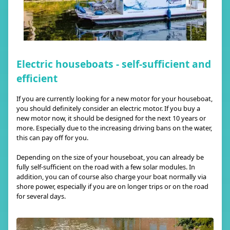
Electric houseboats - self-sufficient and
efficient
If you are currently looking for a new motor for your houseboat,
you should definitely consider an electric motor. If you buy a
new motor now, it should be designed for the next 10 years or
more. Especially due to the increasing driving bans on the water,
this can pay off for you.
Depending on the size of your houseboat, you can already be
fully self-sufficient on the road with a few solar modules. In
addition, you can of course also charge your boat normally via
shore power, especially if you are on longer trips or on the road
for several days.