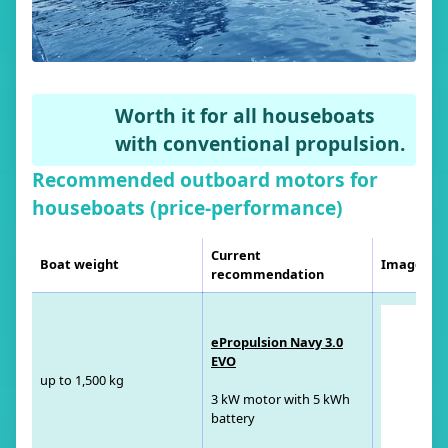
Worth it for all houseboats
with conventional propulsion.
Recommended outboard motors for
houseboats (price-performance)
Current
Boat weight
Image
recommendation
ePropulsion Navy 3.0
EVO
up to 1,500 kg
3 kW motor with 5 kWh
battery