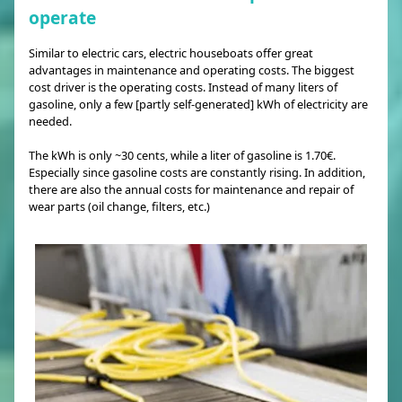
operate
Similar to electric cars, electric houseboats offer great
advantages in maintenance and operating costs. The biggest
cost driver is the operating costs. Instead of many liters of
gasoline, only a few [partly self-generated] kWh of electricity are
needed.
The kWh is only ~30 cents, while a liter of gasoline is 1.70€.
Especially since gasoline costs are constantly rising. In addition,
there are also the annual costs for maintenance and repair of
wear parts (oil change, filters, etc.)