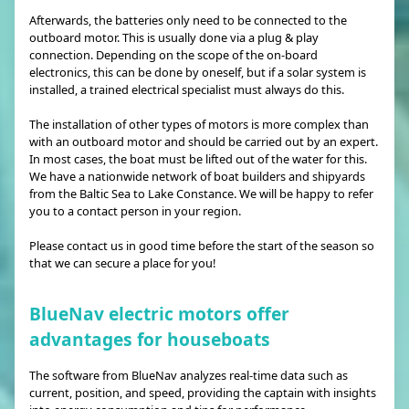
Afterwards, the batteries only need to be connected to the
outboard motor. This is usually done via a plug & play
connection. Depending on the scope of the on-board
electronics, this can be done by oneself, but if a solar system is
installed, a trained electrical specialist must always do this.
The installation of other types of motors is more complex than
with an outboard motor and should be carried out by an expert.
In most cases, the boat must be lifted out of the water for this.
We have a nationwide network of boat builders and shipyards
from the Baltic Sea to Lake Constance. We will be happy to refer
you to a contact person in your region.
Please contact us in good time before the start of the season so
that we can secure a place for you!
BlueNav electric motors offer
advantages for houseboats
The software from BlueNav analyzes real-time data such as
current, position, and speed, providing the captain with insights