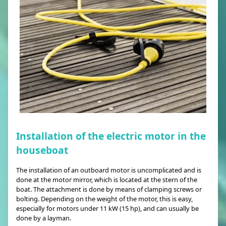
Installation of the electric motor in the
houseboat
The installation of an outboard motor is uncomplicated and is
done at the motor mirror, which is located at the stern of the
boat. The attachment is done by means of clamping screws or
bolting. Depending on the weight of the motor, this is easy,
especially for motors under 11 kW (15 hp), and can usually be
done by a layman.