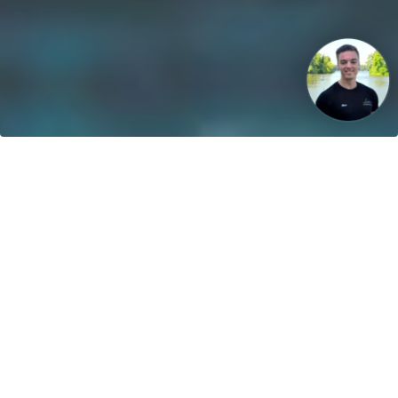
Our vision: Untill 2040 100% of all boats will use sustainable
energies!
Contact
greenboatsolutions GmbH
Rudower Straße 20
12557 Berlin
Germany
Adjust language or delivery
country