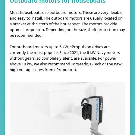
Outboard motors for houseboats
Most houseboats use outboard motors. These are very flexible
and easy to install. The outboard motors are usually located on
a bracket at the stern of the houseboat. The motors provide
optimal propulsion. Depending on the size, theft protection may
be recommended.
For outboard motors up to 6 kW, ePropulsion drives are
currently the most popular. Since 2021, the 6 kW Navy motors
without gears, so completely silent, are available. For power
above 10 kW, we also recommend Torqeedo, E-Tech or the new
high-voltage series from ePropulsion.