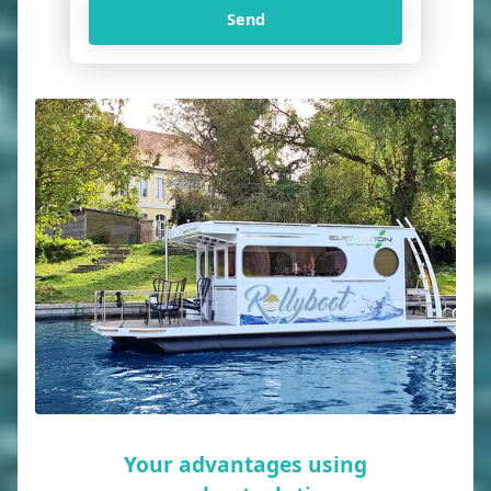
Send
Your advantages using