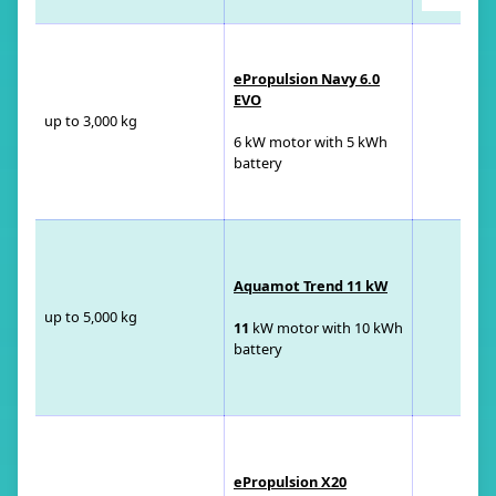
ePropulsion Navy 6.0
EVO
up to 3,000 kg
6 kW motor with 5 kWh
battery
Aquamot Trend 11 kW
up to 5,000 kg
11
kW motor with 10 kWh
battery
ePropulsion X20