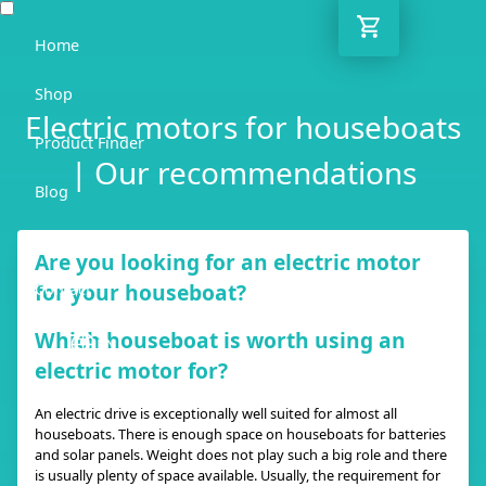
Home
Shop
Electric motors for houseboats
Product Finder
| Our recommendations
Blog
Adviser
Are you looking for an electric motor
for your houseboat?
Contact
Which houseboat is worth using an
EN
electric motor for?
An electric drive is exceptionally well suited for almost all
houseboats. There is enough space on houseboats for batteries
and solar panels. Weight does not play such a big role and there
is usually plenty of space available. Usually, the requirement for