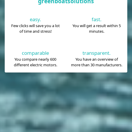
greenboatsolutions
easy.
fast.
Few clicks will save you a lot
You will get a result within 5
of time and stress!
minutes.
comparable
transparent.
You compare nearly 600
You have an overview of
different electric motors.
more than 30 manufacturers.