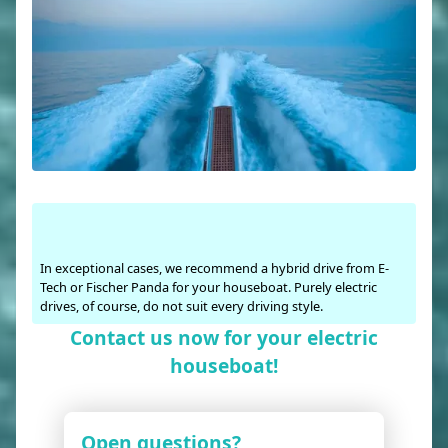
In exceptional cases, we recommend a hybrid drive from E-
Tech or Fischer Panda for your houseboat. Purely electric
drives, of course, do not suit every driving style.
Contact us now for your electric
houseboat!
Open questions?