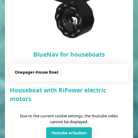
BlueNav for houseboats
Onepager-House Boat
Houseboat with RiPower electric
motors
Due to the current cookie settings, the Youtube video
cannot be displayed.
Youtube erlauben