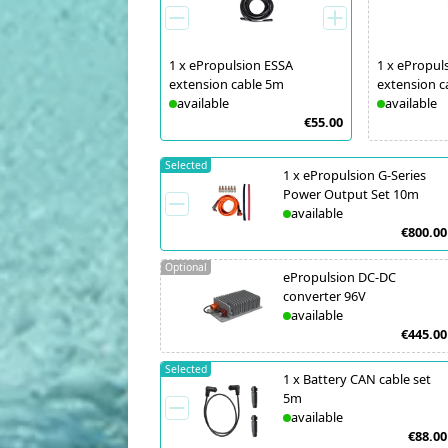
1
x
ePropulsion ESSA
1
x
ePropul
extension cable 5m
extension c
available
available
€55.00
Selected
1
x
ePropulsion G-Series
Power Output Set 10m
available
€800.00
Optional
ePropulsion DC-DC
converter 96V
available
€445.00
Selected
1
x
Battery CAN cable set
5m
available
€88.00