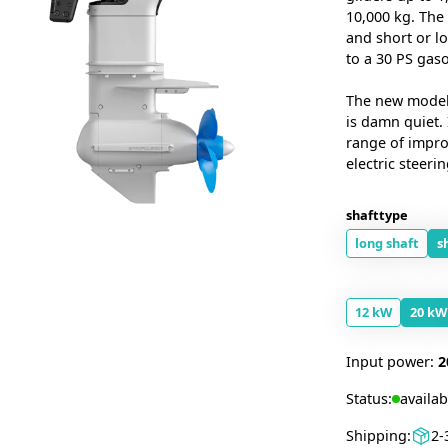
10,000 kg. The
and short or l
to a 30 PS gas
The new model o
is damn quiet.
range of impro
electric steerin
shafttype
long shaft
s
12 kW
20 kW
Input power:
2
Status:
availab
Shipping:
2-