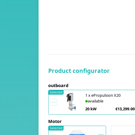
Product configurator
outboard
Selected
1
x
ePropulsion X20
available
20 kW
€13,299.00
Motor
Selected