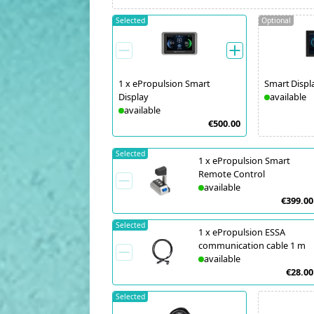
Selected
Optional
1
x
ePropulsion Smart
Smart Displ
Display
available
available
€500.00
Selected
1
x
ePropulsion Smart
Remote Control
available
€399.00
Selected
1
x
ePropulsion ESSA
communication cable 1 m
available
€28.00
Selected