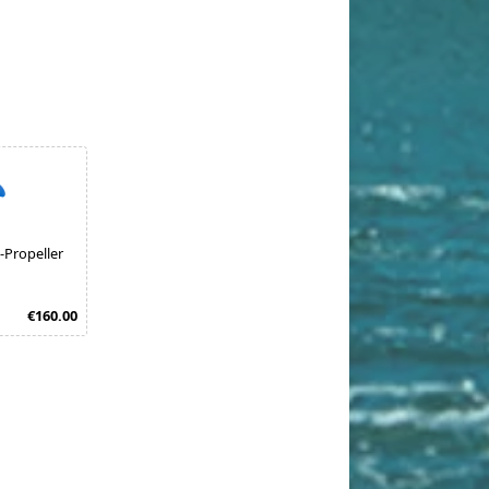
-Propeller
€160.00