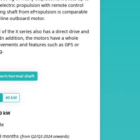
 electric propulsion with remote control
ong shaft from ePropulsion is comparable
oline outboard motor.
f the X series also has a direct drive and
 In addition, the motors have a whole
vements and features such as GPS or
g.
hort/normal shaft
40 kW
0 kW
le
3 months
(from Q2/Q3 2024 onwards)