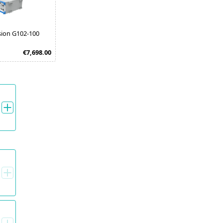
sion G102-100
€7,698.00