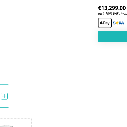
€13,299.00
incl. 19% VAT , incl.