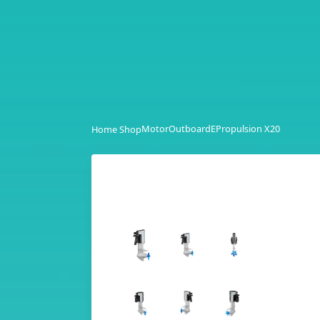
Motor
Outboard
EPropulsion X20
Home Shop