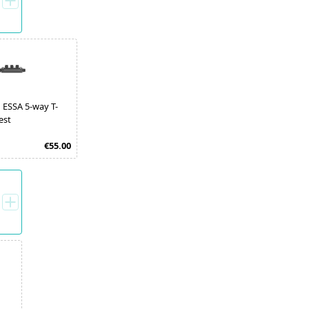
 ESSA 5-way T-
est
€55.00