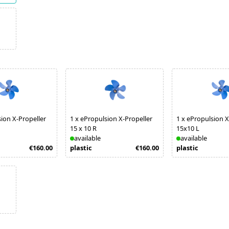
ion X-Propeller
1
x
ePropulsion X-Propeller
1
x
ePropulsion X
15 x 10 R
15x10 L
available
available
€160.00
plastic
€160.00
plastic