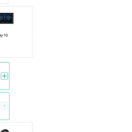
ay 10