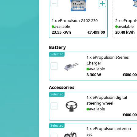
1
x
ePropulsion G102-230
2
x
ePropul
available
available
23.55 kWh
€7,499.00
20.48 kWh
Battery
Selected
1
x
ePropulsion I-Series
Charger
available
3.300 W
€680.00
Accessories
Selected
1
x
ePropulsion digital
steering wheel
available
€400.00
Selected
1
x
ePropulsion antenna
set