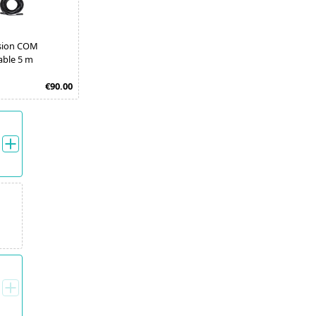
sion COM
able 5 m
€90.00