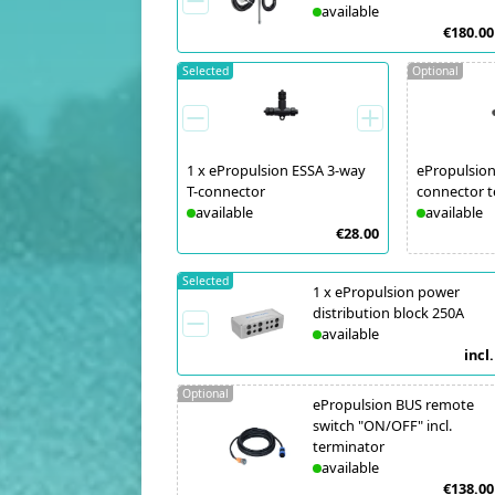
available
€180.00
Selected
Optional
1
x
ePropulsion ESSA 3-way
ePropulsion
T-connector
connector t
available
available
€28.00
Selected
1
x
ePropulsion power
distribution block 250A
available
incl.
Optional
ePropulsion BUS remote
switch "ON/OFF" incl.
terminator
available
€138.00