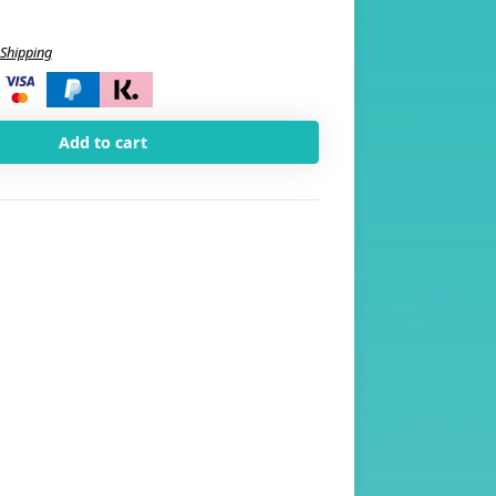
Shipping
i
Add to cart