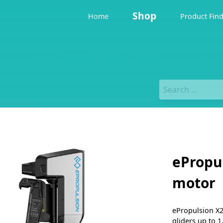
Shop
Home
Product Fin
ePropu
motor
ePropulsion X20
gliders up to 