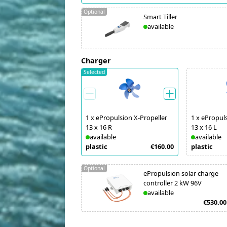
Optional
Smart Tiller
available
Charger
Selected
1
x
ePropulsion X-Propeller
1
x
ePropuls
13 x 16 R
13 x 16 L
available
available
plastic
€160.00
plastic
Optional
ePropulsion solar charge
controller 2 kW 96V
available
€530.00