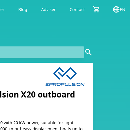
der
Blog
Adviser
Contact
EN
lsion X20 outboard
 with 20 kW power, suitable for light
1,000 kg or heavy displacement boats up to