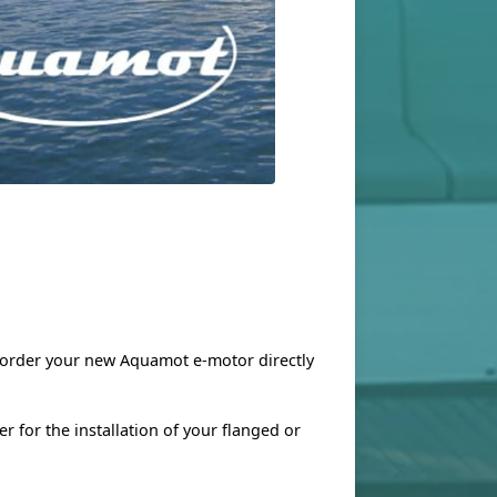
n order your new Aquamot e-motor directly
r for the installation of your flanged or