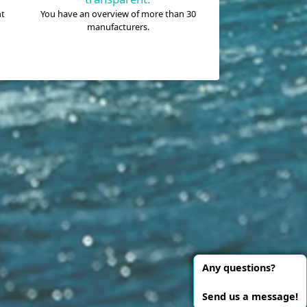
nt
You have an overview of more than 30
manufacturers.