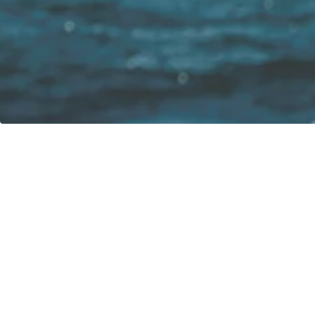
Our vision:
Contact
greenboatsolutions GmbH
Rudower Straße 20
12557 Berlin
Germany
Adjust language or delivery