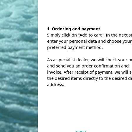
1. Ordering and payment
Simply click on "Add to cart". In the next s
enter your personal data and choose your
preferred payment method.
As a specialist dealer, we will check your o
and send you an order confirmation and
invoice. After receipt of payment, we will 
the desired items directly to the desired d
address.
easy.