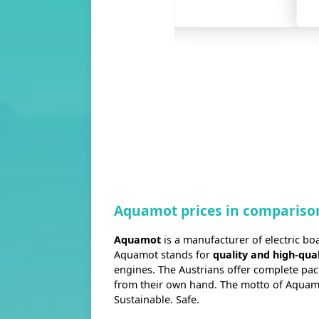
MA
2.2FM
…
Aquamot prices in compariso
Aquamot
is a manufacturer of electric boa
Aquamot stands for
quality and high-qual
engines. The Austrians offer complete pa
from their own hand. The motto of Aquamot
Sustainable. Safe.