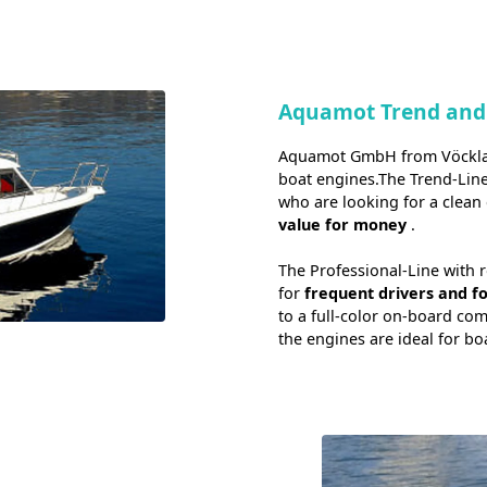
Aquamot Trend and
Aquamot GmbH from Vöcklama
boat engines.The Trend-Lin
who are looking for a clean 
value for money
.
The Professional-Line with 
for
frequent drivers and f
to a full-color on-board co
the engines are ideal for bo