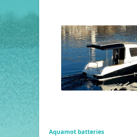
Aquamot batteries