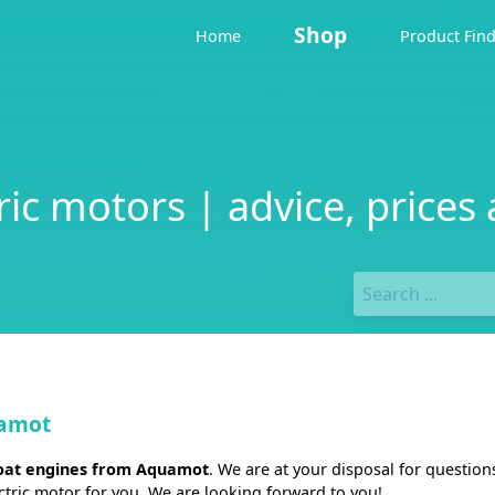
Shop
Home
Product Fin
c motors | advice, prices 
uamot
boat engines from Aquamot
. We are at your disposal for questio
ectric motor for you. We are looking forward to you!