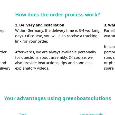
How does the order process work?
2. Delivery and installation
3. Wa
tep,
Within Germany, the delivery time is 3-4 working
For al
days. Of course, you will also receive a tracking
warra
link for your order.
In cas
rder
Afterwards, we are always available personally
person
for questions about assembly. Of course, we
runs s
send
also provide instructions, tips and soon also
or pho
elivery
explanatory videos.
spare 
Your advantages using greenboatsolutions
fast.
comparable