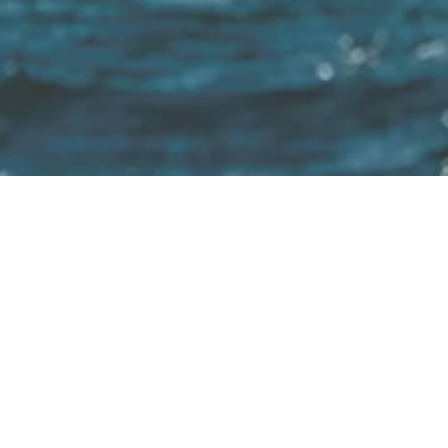
 Untill 2040 100% of all boats will use sustainab
Home
Electric motors for:
Installation
About us
Product Finder
Motorboats
Trade fairs
Inflatable 
Shop
Sailboats
Adviser
Electric boa
YouTube
Houseboats
Blog
IT service 