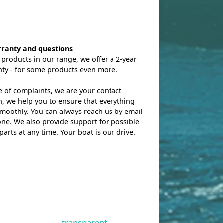
rranty and questions
l products in our range, we offer a 2-year
nty - for some products even more.
e of complaints, we are your contact
, we help you to ensure that everything
moothly. You can always reach us by email
ne. We also provide support for possible
parts at any time. Your boat is our drive.
transparent.