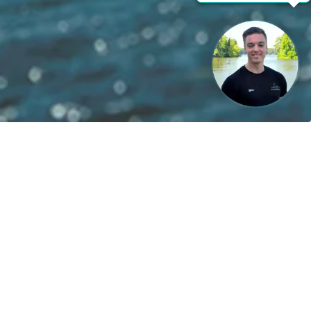
le energies!
Contact
boats
Become a partner
ts
Career
provider
Battery Instructions