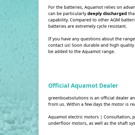
For the batteries, Aquamot relies on adva
can be particularly
deeply discharged
tha
capability. Compared to other AGM batteri
batteries are extremely cycle resistant.
If you have any questions about the range
contact us! Soon durable and high qualit
be added to the Aquamot range.
Official Aquamot Dealer
greenboatsolutions is an official dealer 
from us. Within a few days the motor is re
Aquamot electric motors | Consultation, pri
underfloor motors, as well as the shaft sy