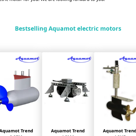
Bestselling Aquamot electric motors
Aquamot Trend
Aquamot Trend
Aquamot Tren