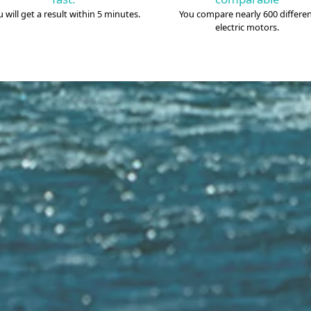
 will get a result within 5 minutes.
You compare nearly 600 differe
electric motors.