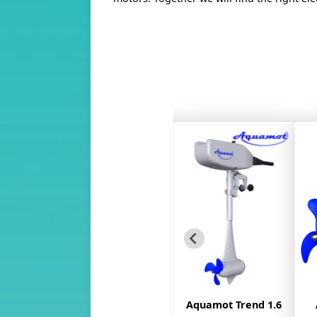
 Trend
Aquamot Trend 1.6
Aquamot Trend