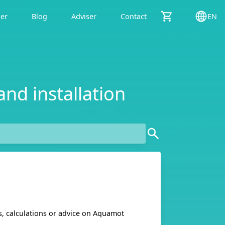
der
Blog
Adviser
Contact
EN
and installation
ns, calculations or advice on Aquamot