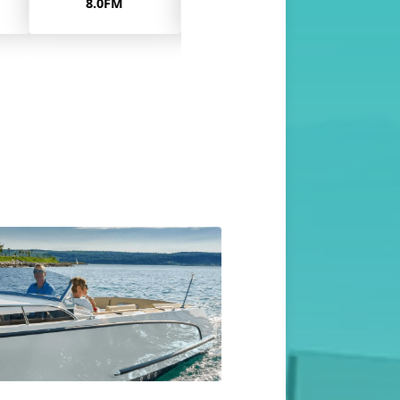
11.0
11.0MA