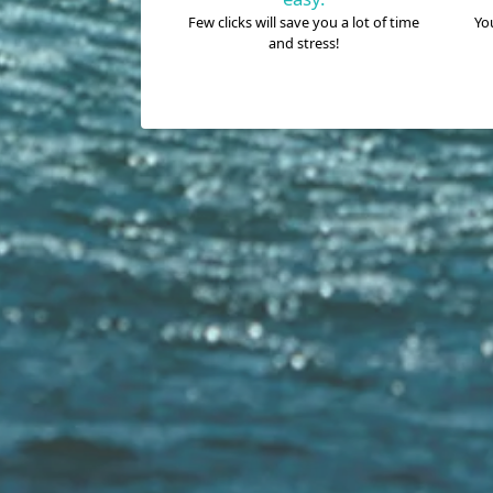
Few clicks will save you a lot of time
You
and stress!