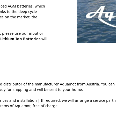
nced AGM batteries, which
nks to the deep cycle
es on the market, the
, please use our input or
y
Lithium-Ion-Batteries
will
and distributor of the manufacturer Aquamot from Austria. You ca
ady for shipping and will be sent to your home.
ces and installation | If required, we will arrange a service partne
stems of Aquamot, free of charge.