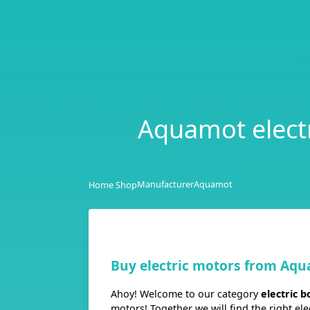
Aquamot electri
Manufacturer
Aquamot
Home Shop
Buy electric motors from Aq
Ahoy! Welcome to our category
electric 
motors! Together we will find the right el