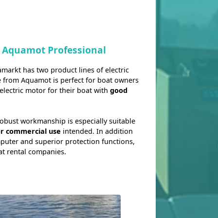
 Aquamot Professional
rkt has two product lines of electric
e from Aquamot is perfect for boat owners
electric motor for their boat with
good
robust workmanship is especially suitable
or commercial use
intended. In addition
mputer and superior protection functions,
at rental companies.