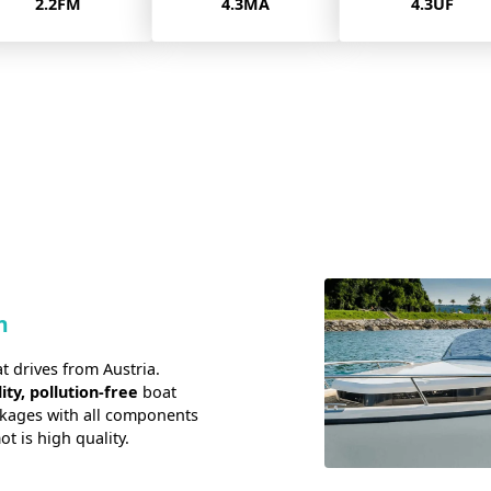
4.3MA
4.3UF
8.0FM
n
t drives from Austria.
ity, pollution-free
boat
ckages with all components
 is high quality.