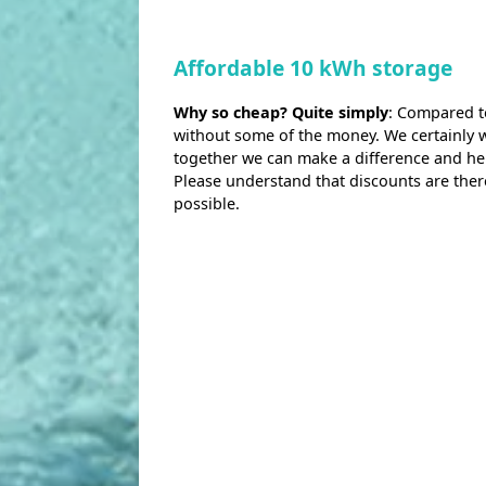
Affordable 10 kWh storage
Why so cheap? Quite simply
: Compared t
without some of the money. We certainly wo
together we can make a difference and h
Please understand that discounts are ther
possible.