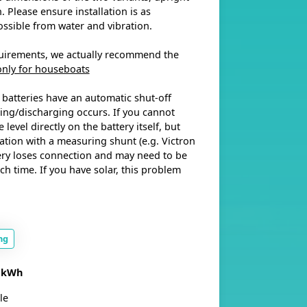
 Please ensure installation is as
ossible from water and vibration.
uirements, we actually recommend the
only for houseboats
 batteries have an automatic shut-off
ng/discharging occurs. If you cannot
 level directly on the battery itself, but
ation with a measuring shunt (e.g. Victron
ery loses connection and may need to be
ch time. If you have solar, this problem
ng
4 kWh
le