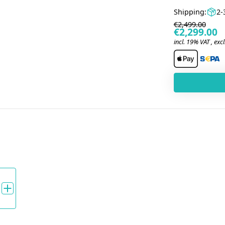
Shipping:
2-
€2,499.00
€2,299.00
incl. 19% VAT , excl