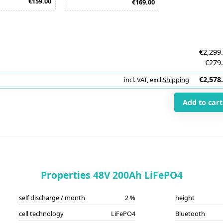
€159.00
€169.00
€2,299
€279
€2,578
incl. VAT
,
excl.
Shipping
i
Add to cart
Properties 48V 200Ah LiFePO4
self discharge / month
2 %
height
cell technology
LiFePO4
Bluetooth