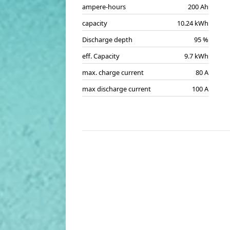
ampere-hours
200 Ah
capacity
10.24 kWh
Discharge depth
95 %
eff. Capacity
9.7 kWh
max. charge current
80 A
max discharge current
100 A