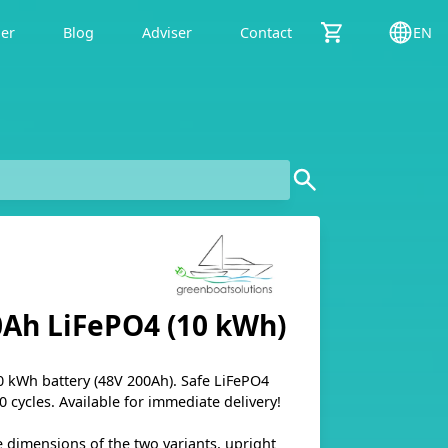
der
Blog
Adviser
Contact
EN
0Ah LiFePO4 (10 kWh)
kWh battery (48V 200Ah). Safe LiFePO4
0 cycles. Available for immediate delivery!
e dimensions of the two variants, upright