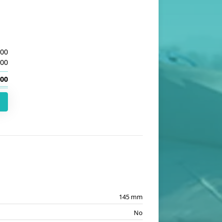
.00
.00
.00
145 mm
No