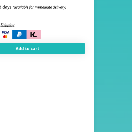
3 days
(available for immediate delivery)
.
Shipping
i
Add to cart