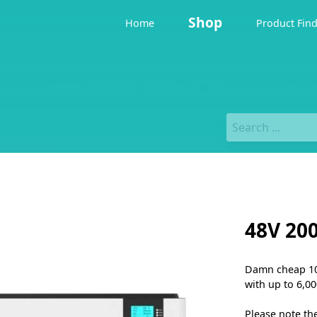
Shop
Home
Product Fin
48V 20
Damn cheap 10 
with up to 6,00
Please note th