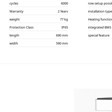
cycles
6000
row setup possi
Warranty
2 Years
installation type
weight
77 kg
Heating functio
Protection Class
IP65
integrated BMS
length
690 mm
special feature
width
590 mm