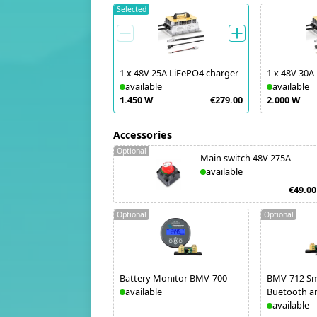
Selected
1
x
48V 25A LiFePO4 charger
1
x
48V 30A
available
available
1.450 W
€279.00
2.000 W
Accessories
Optional
Main switch 48V 275A
available
€49.00
Optional
Optional
Battery Monitor BMV-700
BMV-712 Sm
available
Buetooth a
available