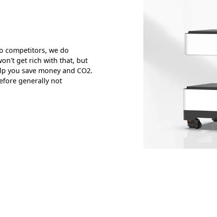
o competitors, we do
n't get rich with that, but
elp you save money and CO2.
efore generally not