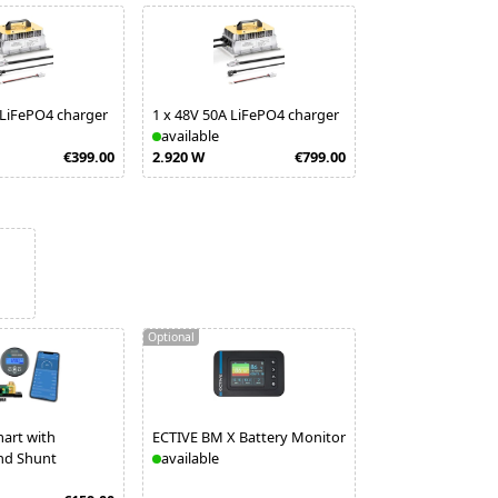
 LiFePO4 charger
1
x
48V 50A LiFePO4 charger
available
€399.00
2.920 W
€799.00
Optional
art with
ECTIVE BM X Battery Monitor
nd Shunt
available