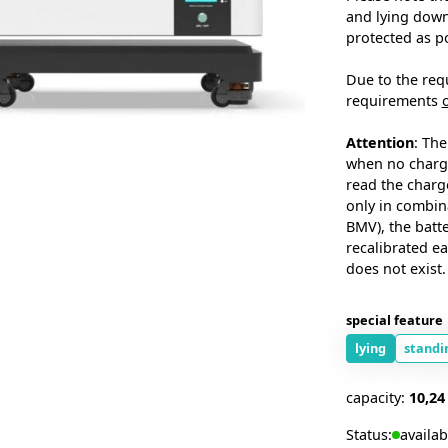
and lying down.
protected as p
Due to the req
requirements
Attention
: The
when no chargi
read the charge
only in combin
BMV), the batt
recalibrated ea
does not exist.
special feature
lying
standi
capacity:
10,2
Status:
availab