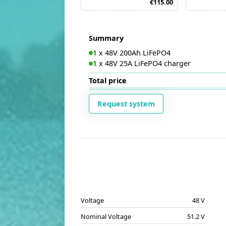
€115.00
Summary
1
x
48V 200Ah LiFePO4
1
x
48V 25A LiFePO4 charger
Total price
Request system
Voltage
48 V
Nominal Voltage
51.2 V