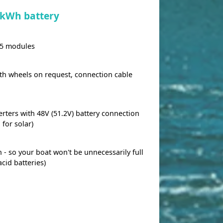
 kWh battery
 5 modules
ith wheels on request, connection cable
rters with 48V (51.2V) battery connection
 for solar)
on - so your boat won't be unnecessarily full
acid batteries)