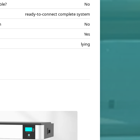
ble?
No
ready-to-connect complete system
n
No
Yes
lying