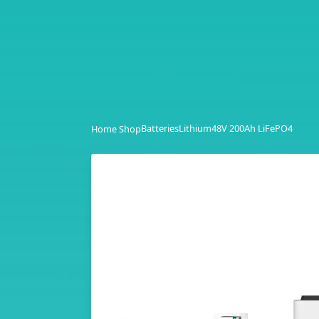
Batteries
Lithium
48V 200Ah LiFePO4
Home Shop