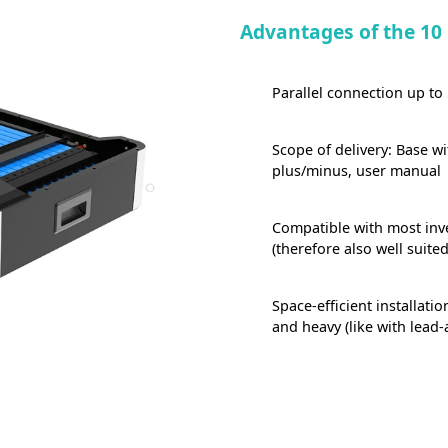
Advantages of the 10
Parallel connection up to
Scope of delivery: Base w
plus/minus, user manual
Compatible with most inve
(therefore also well suited
Space-efficient installati
and heavy (like with lead-