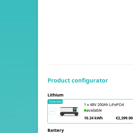
Product configurator
Lithium
Selected
1
x
48V 200Ah LiFePO4
available
10.24 kWh
€2,299.00
Battery