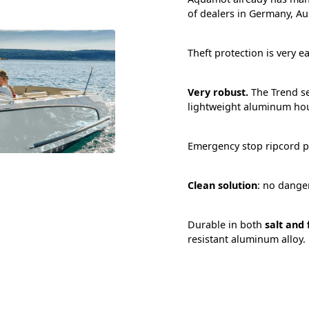
of dealers in Germany, Au
Theft protection is very ea
Very robust.
The Trend se
lightweight aluminum ho
Emergency stop ripcord p
Clean solution
: no danger
Durable in both
salt and
resistant aluminum alloy.