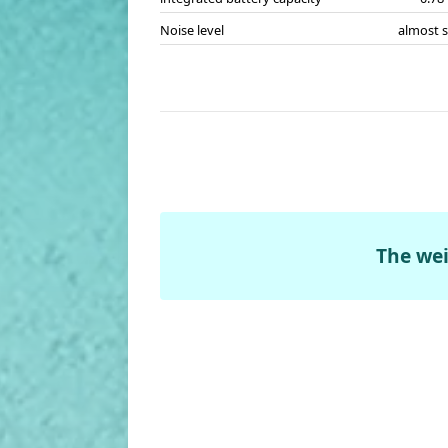
Noise level
almost s
The wei