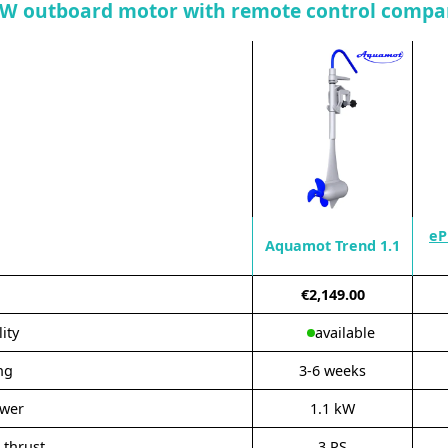
kW outboard motor with remote control compa
eP
Aquamot Trend 1.1
€2,149.00
lity
available
ng
3-6 weeks
ower
1.1 kW
 thrust
3 PS