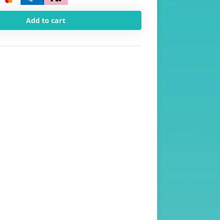
Add to cart