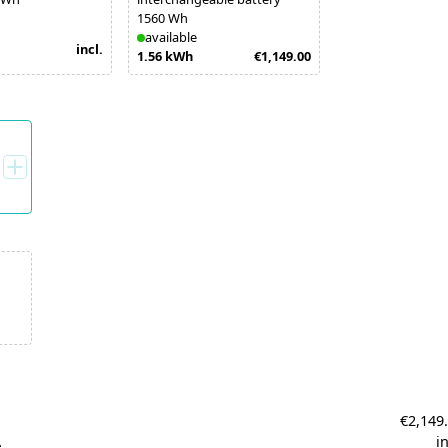
1560 Wh
available
incl.
1.56 kWh
€1,149.00
€2,149
A
in