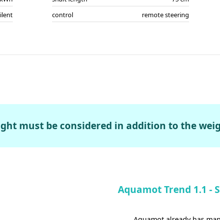
ilent
control
remote steering
ght must be considered in addition to the weig
Aquamot Trend 1.1 - Sa
Aquamot already has many