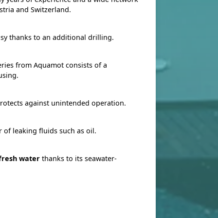
stria and Switzerland.
sy thanks to an additional drilling.
ries from Aquamot consists of a
using.
rotects against unintended operation.
 of leaking fluids such as oil.
 fresh water
thanks to its seawater-