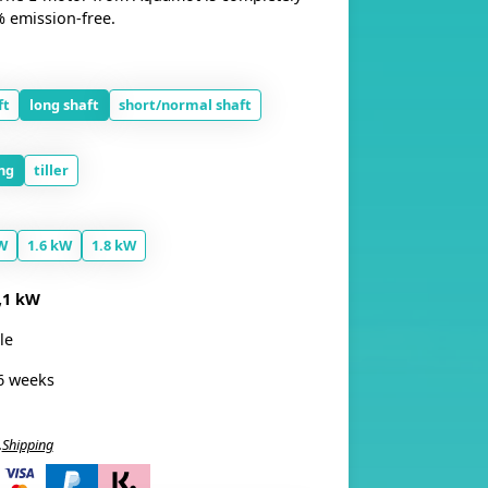
% emission-free.
ft
long shaft
short/normal shaft
ng
tiller
W
1.6 kW
1.8 kW
,1 kW
le
6 weeks
.
Shipping
i