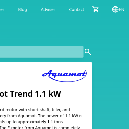
der
Blog
Adviser
Contact
EN
t Trend 1.1 kW
rd motor with short shaft, tiller, and
tery from Aquamot. The power of 1.1 kW is
ats up to approximately 1.1 tons
The E-motor from Aquamot is completely