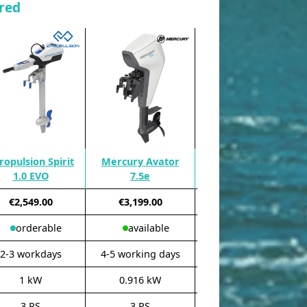
red
ropulsion Spirit
Mercury Avator
Torqeedo Travel XP
1.0 EVO
7.5e
Remote
€2,549.00
€3,199.00
€3,899.00
orderable
available
available
2-3 workdays
4-5 working days
3-4 working days
1 kW
0.916 kW
1.6 kW
3 PS
3 PS
5 PS