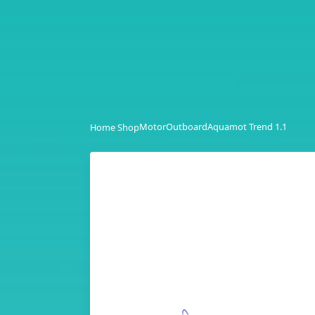
Motor
Outboard
Aquamot Trend 1.1
Home Shop