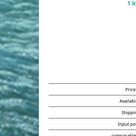
1 
Price
Availabi
Shippi
Input p
comparable