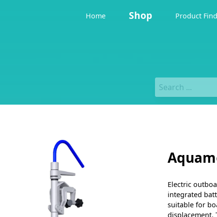
Shop
Home
Product Fin
Aquamo
Electric outboa
integrated bat
suitable for bo
displacement. 