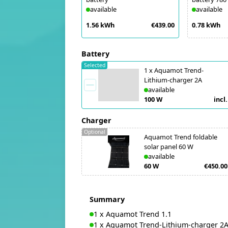
available
available
1.56 kWh
€439.00
0.78 kWh
Battery
Selected
1
x
Aquamot Trend-
Lithium-charger 2A
available
100 W
incl.
Charger
Optional
Aquamot Trend foldable
solar panel 60 W
available
60 W
€450.00
Summary
1
x
Aquamot Trend 1.1
1
x
Aquamot Trend-Lithium-charger 2