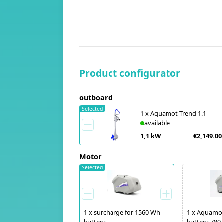
Product configurator
outboard
Selected
1
x
Aquamot Trend 1.1
available
1,1 kW
€2,149.00
Motor
Selected
1
x
surcharge for 1560 Wh
1
x
Aquamot
battery
battery 78