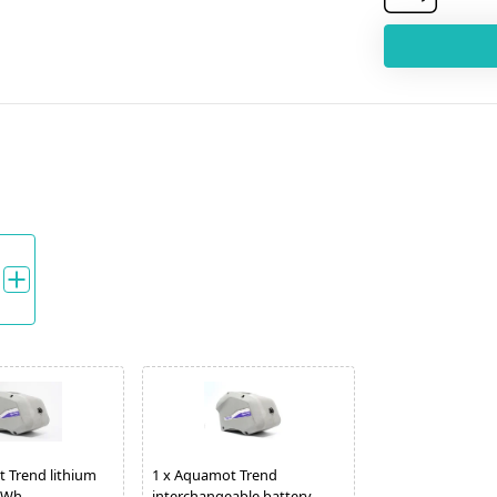
 Trend lithium
1
x
Aquamot Trend
0 Wh
interchangeable battery