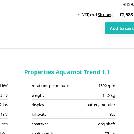
€439
€2,588
incl. VAT
,
excl.
Shipping
i
Add to cart
Properties Aquamot Trend 1.1
.1 kW
rotations per minute
1500 rpm
3 PS
weight
14.6 kg
2 lbs
display
battery monitor
48 V
kill switch
Yes
Yes
shafttype
long shaft
 kWh
shaft length
75 cm