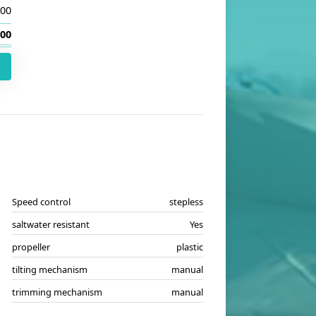
.00
.00
Speed control
stepless
saltwater resistant
Yes
propeller
plastic
tilting mechanism
manual
trimming mechanism
manual