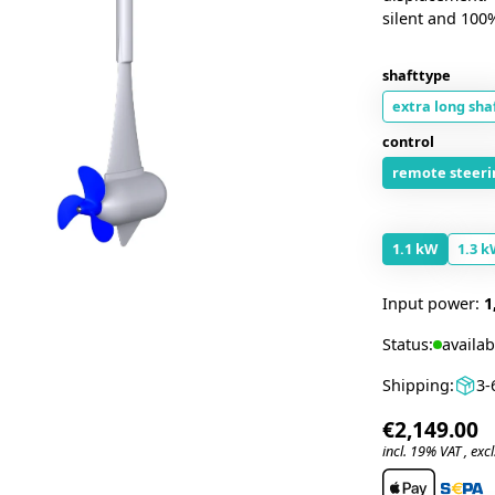
silent and 100
shafttype
extra long sha
control
remote steeri
1.1 kW
1.3 k
Input power:
1
Status:
availab
Shipping:
3-
€2,149.00
incl. 19% VAT , excl