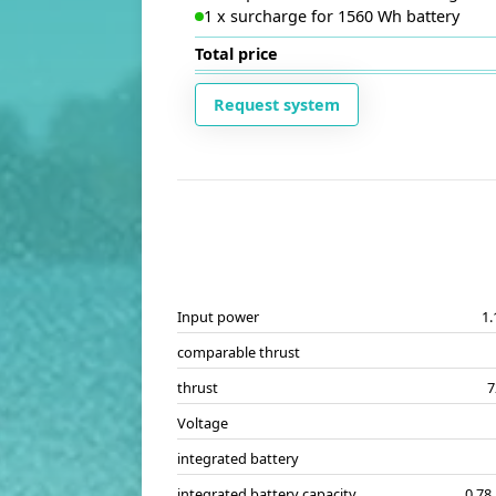
1
x
surcharge for 1560 Wh battery
Total price
Request system
Input power
1
comparable thrust
thrust
7
Voltage
integrated battery
integrated battery capacity
0.78