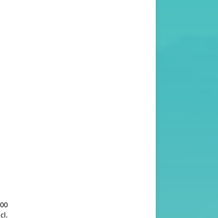
.00
cl.