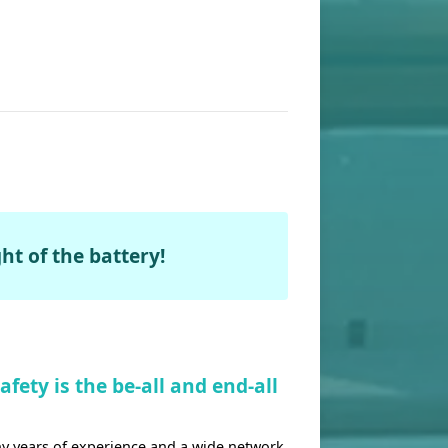
ht of the battery!
fety is the be-all and end-all
 years of experience and a wide network