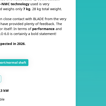
i-NMC
technology
used is very
d weighs only
7 kg
. 28 kg total weight.
n close contact with BLADE from the very
have provided plenty of feedback. The
or itself: In terms of
performance
and
O 6.0 is certainly a bold statement!
pected in 2026.
hort/normal shaft
,3 kW
ble