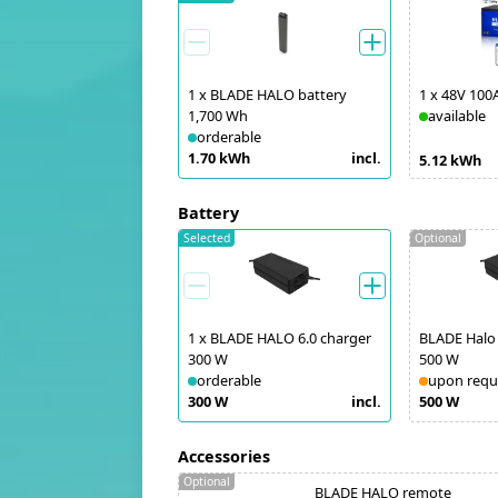
1
x
BLADE HALO battery
1
x
48V 100
1,700 Wh
available
orderable
1.70 kWh
incl.
5.12 kWh
Battery
Selected
Optional
1
x
BLADE HALO 6.0 charger
BLADE Halo 
300 W
500 W
orderable
upon requ
300 W
incl.
500 W
Accessories
Optional
BLADE HALO remote