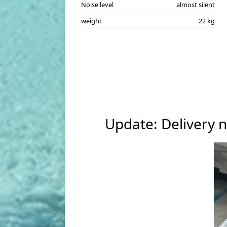
Noise level
almost silent
weight
22 kg
Update: Delivery n