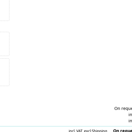
On requ
in
in
On reque
incl. VAT
,
excl.
Shipping
i