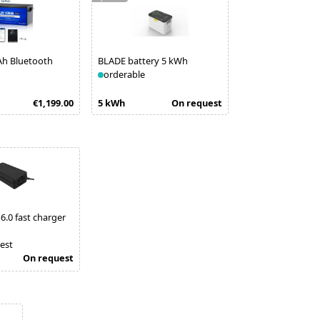
Ah Bluetooth
BLADE battery 5 kWh
orderable
€1,199.00
5 kWh
On request
6.0 fast charger
est
On request