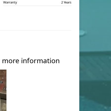
Warranty
2 Years
or more information