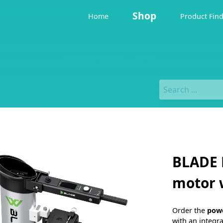
Shop
Home
Product Fin
BLADE 
motor 
Order the
pow
with an integr