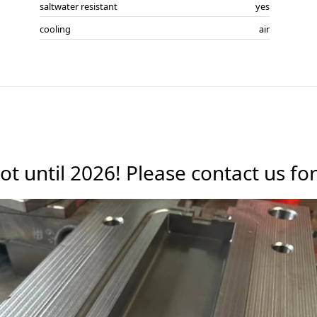
saltwater resistant
yes
cooling
air
ot until 2026! Please contact us f