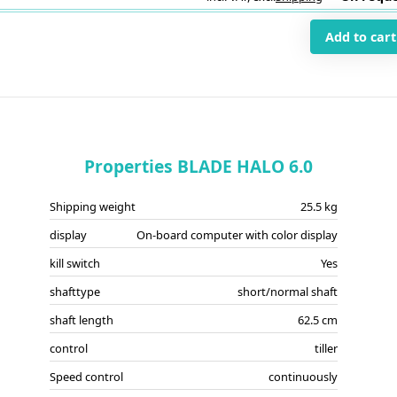
Add to cart
Properties BLADE HALO 6.0
Shipping weight
25.5 kg
display
On-board computer with color display
kill switch
Yes
shafttype
short/normal shaft
shaft length
62.5 cm
control
tiller
Speed control
continuously