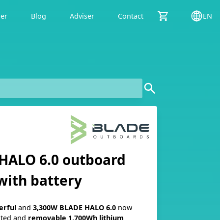
der
Blog
Adviser
Contact
EN
HALO 6.0 outboard
with battery
erful
and
3,300W
BLADE
HALO
6.0
now
ated and
removable
1,700Wh
lithium