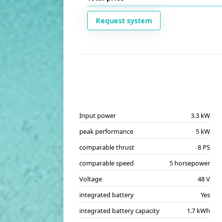
Request system
Input power
3.3 kW
peak performance
5 kW
comparable thrust
8 PS
comparable speed
5 horsepower
Voltage
48 V
integrated battery
Yes
integrated battery capacity
1.7 kWh