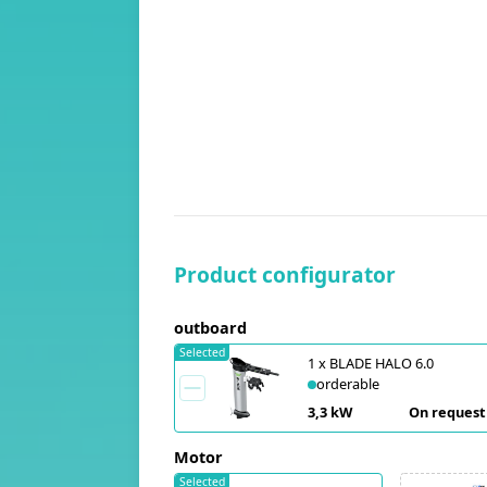
Product configurator
outboard
Selected
1
x
BLADE HALO 6.0
orderable
3,3 kW
On request
Motor
Selected