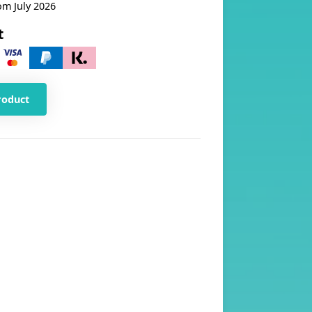
om July 2026
t
roduct