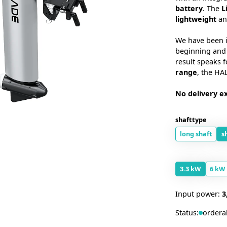
battery
. The
L
lightweight
an
We have been i
beginning and 
result speaks f
range
, the HAL
No delivery ex
shafttype
long shaft
s
3.3 kW
6 kW
Input power:
3
Status:
ordera