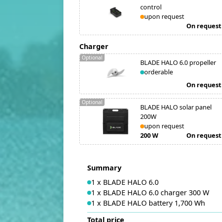
control
upon request
On request
Charger
Optional
BLADE HALO 6.0 propeller
orderable
On request
Optional
BLADE HALO solar panel
200W
upon request
200 W
On request
Summary
1
x
BLADE HALO 6.0
1
x
BLADE HALO 6.0 charger 300 W
1
x
BLADE HALO battery 1,700 Wh
Total price