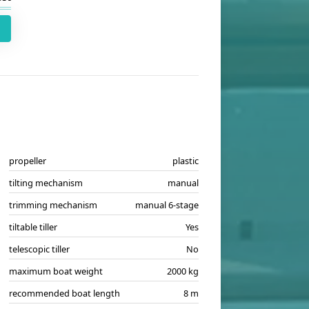
propeller
plastic
tilting mechanism
manual
trimming mechanism
manual 6-stage
tiltable tiller
Yes
telescopic tiller
No
maximum boat weight
2000 kg
recommended boat length
8 m