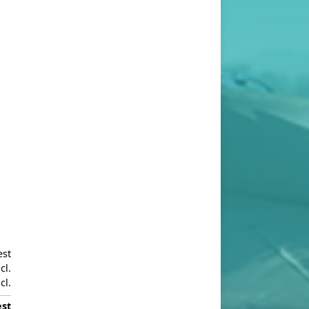
est
cl.
cl.
st