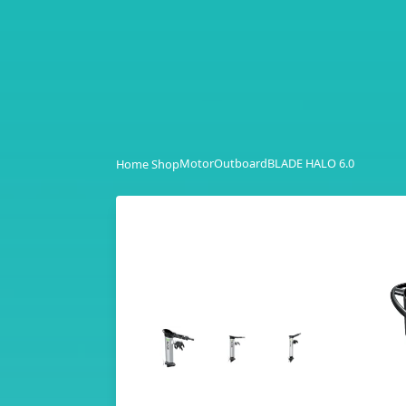
Motor
Outboard
BLADE HALO 6.0
Home Shop