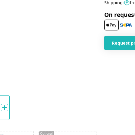
Shipping:
fr
On reques
Request p
Optional