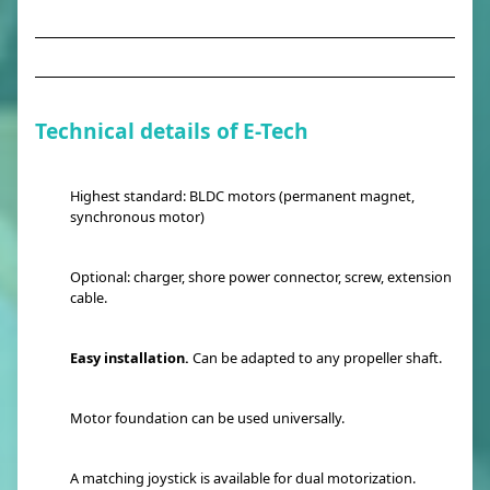
Technical details of E-Tech
Highest standard: BLDC motors (permanent magnet,
synchronous motor)
Optional: charger, shore power connector, screw, extension
cable.
Easy installation.
Can be adapted to any propeller shaft.
Motor foundation can be used universally.
A matching joystick is available for dual motorization.