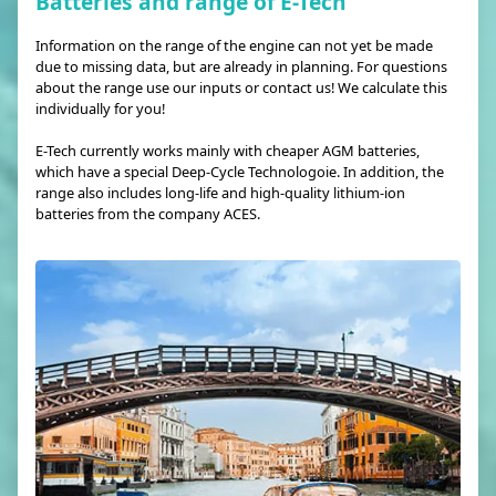
Batteries and range of E-Tech
Information on the range of the engine can not yet be made
due to missing data, but are already in planning. For questions
about the range use our inputs or contact us! We calculate this
individually for you!
E-Tech currently works mainly with cheaper AGM batteries,
which have a special Deep-Cycle Technologoie. In addition, the
range also includes long-life and high-quality lithium-ion
batteries from the company ACES.