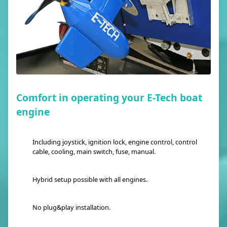
Comfort in operating your E-Tech boat
engine
Including joystick, ignition lock, engine control, control
cable, cooling, main switch, fuse, manual.
Hybrid setup possible with all engines.
No plug&play installation.