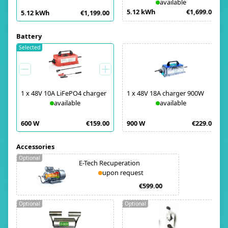
available
5.12 kWh
€1,699.00
5.12 kWh
€1,199.00
Battery
Selected
1
x
48V 10A LiFePO4 charger
1
x
48V 18A charger 900W
available
available
600 W
€159.00
900 W
€229.00
Accessories
Optional
E-Tech Recuperation
upon request
€599.00
Optional
Optional