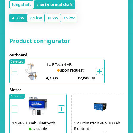
long shaft
short/normal shaft
4.3 kW
7.1 kW
10 kW
15 kW
Product configurator
outboard
Selected
1
x
E-Tech 4 AB
upon request
4,3 kW
€7,649.00
Motor
Selected
1
x
48V 100Ah Bluetooth
1
x
Ultimatron 48 V 100 Ah
available
Bluetooth