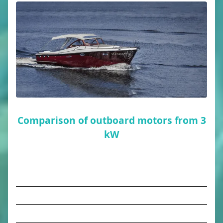
Comparison of outboard motors from 3
kW