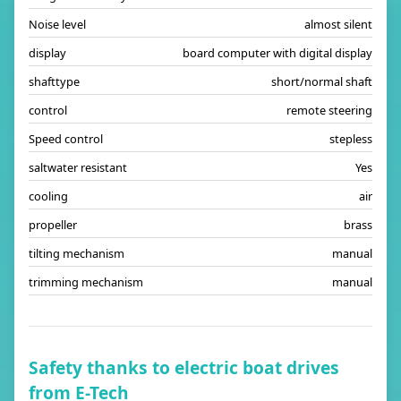
Noise level
almost silent
display
board computer with digital display
shafttype
short/normal shaft
control
remote steering
Speed control
stepless
saltwater resistant
Yes
cooling
air
propeller
brass
tilting mechanism
manual
trimming mechanism
manual
Safety thanks to electric boat drives
from E-Tech