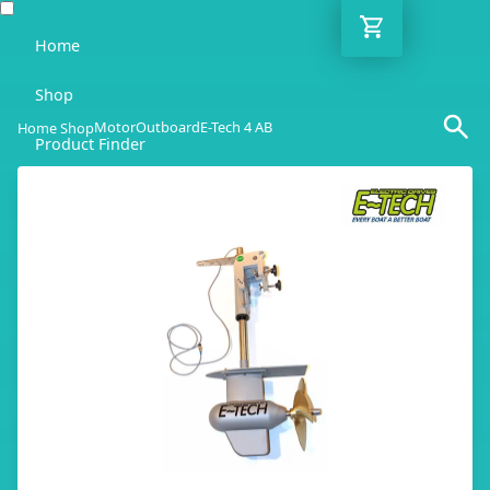
Home
Shop
Motor
Outboard
E-Tech 4 AB
Home Shop
Product Finder
Blog
Adviser
Contact
EN