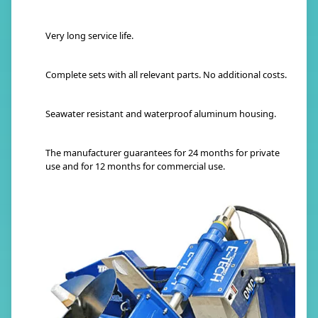
Very long service life.
Complete sets with all relevant parts. No additional costs.
Seawater resistant and waterproof aluminum housing.
The manufacturer guarantees for 24 months for private
use and for 12 months for commercial use.