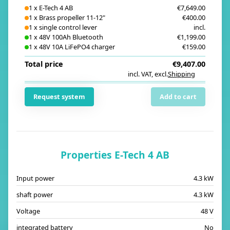
1
x
E-Tech 4 AB
€7,649.00
1
x
Brass propeller 11-12"
€400.00
1
x
single control lever
incl.
1
x
48V 100Ah Bluetooth
€1,199.00
1
x
48V 10A LiFePO4 charger
€159.00
Total price
€9,407.00
incl. VAT
,
excl.
Shipping
i
Request system
Add to cart
Properties E-Tech 4 AB
Input power
4.3 kW
shaft power
4.3 kW
Voltage
48 V
integrated battery
No