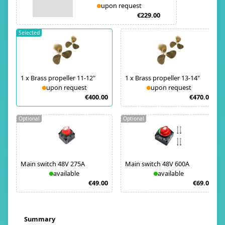
upon request
€229.00
Selected
1
x
Brass propeller 11-12"
1
x
Brass propeller 13-14"
upon request
upon request
€400.00
€470.00
Optional
Optional
Main switch 48V 275A
Main switch 48V 600A
available
available
€49.00
€69.00
Summary