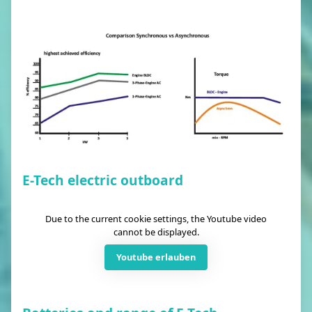
E-Tech electric outboard
Due to the current cookie settings, the Youtube video
cannot be displayed.
Youtube erlauben