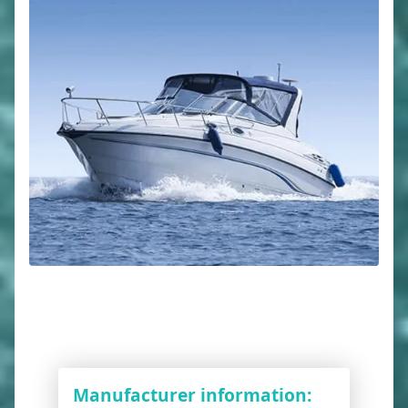
Manufacturer information: