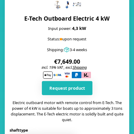
E-Tech Outboard Electric 4 kW
4,3 kW
Input power:
Status:
upon request
Shipping:
3-4 weeks
€7,649.00
incl. 19% VAT , excl.
Shipping
i
Request product
Electric outboard motor with remote control from E-Tech. The
power of 4 kW is suitable for boats up to approximately 3 tons
displacement. The E-Tech electric motor is solidly built and quite
quiet.
shafttype