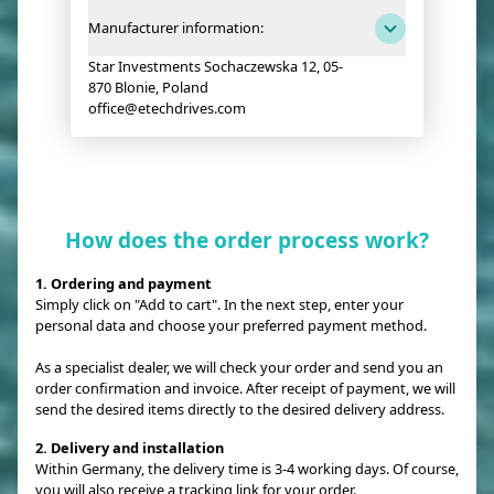
Manufacturer information:
Star Investments Sochaczewska 12, 05-
870 Blonie, Poland
office@etechdrives.com
How does the order process work?
1. Ordering and payment
Simply click on "Add to cart". In the next step, enter your
personal data and choose your preferred payment method.
As a specialist dealer, we will check your order and send you an
order confirmation and invoice. After receipt of payment, we will
send the desired items directly to the desired delivery address.
2. Delivery and installation
Within Germany, the delivery time is 3-4 working days. Of course,
you will also receive a tracking link for your order.