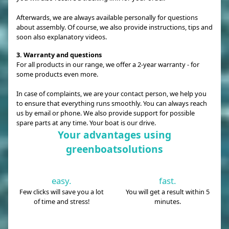
Afterwards, we are always available personally for questions
about assembly. Of course, we also provide instructions, tips and
soon also explanatory videos.
3. Warranty and questions
For all products in our range, we offer a 2-year warranty - for
some products even more.
In case of complaints, we are your contact person, we help you
to ensure that everything runs smoothly. You can always reach
us by email or phone. We also provide support for possible
spare parts at any time. Your boat is our drive.
Your advantages using
greenboatsolutions
easy.
fast.
Few clicks will save you a lot
You will get a result within 5
of time and stress!
minutes.