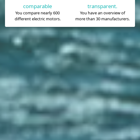
comparable
transparent.
You compare nearly 600
You have an overview of
different electric motors.
more than 30 manufacturers.