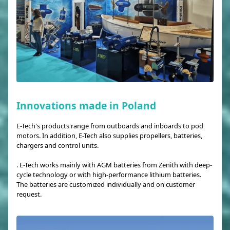
Innovations made in Poland
E-Tech's products range from outboards and inboards to pod
motors. In addition, E-Tech also supplies propellers, batteries,
chargers and control units.
. E-Tech works mainly with AGM batteries from Zenith with deep-
cycle technology or with high-performance lithium batteries.
The batteries are customized individually and on customer
request.