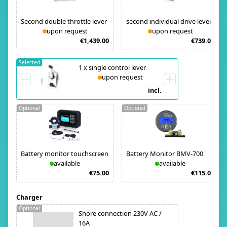
Second double throttle lever
second individual drive lever
upon request
upon request
€1,439.00
€739.00
Selected
1
x
single control lever
upon request
incl.
Optional
Optional
Battery monitor touchscreen
Battery Monitor BMV-700
available
available
€75.00
€115.00
Charger
Optional
Shore connection 230V AC /
16A