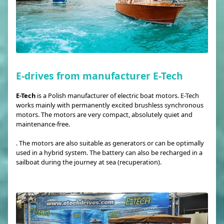
E-drives from manufacturer E-Tech
E-Tech
is a Polish manufacturer of electric boat motors. E-Tech
works mainly with permanently excited brushless synchronous
motors. The motors are very compact, absolutely quiet and
maintenance-free.
. The motors are also suitable as generators or can be optimally
used in a hybrid system. The battery can also be recharged in a
sailboat during the journey at sea (recuperation).