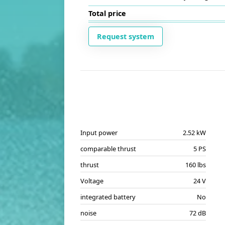
Total price
Request system
Input power
2.52 kW
comparable thrust
5 PS
thrust
160 lbs
Voltage
24 V
integrated battery
No
noise
72 dB