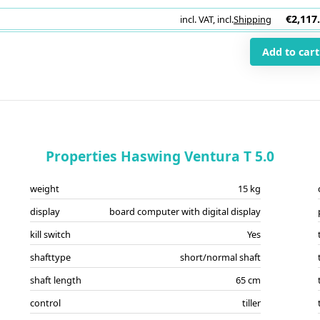
€2,117
incl. VAT
,
incl.
Shipping
i
Add to cart
Properties Haswing Ventura T 5.0
weight
15 kg
display
board computer with digital display
kill switch
Yes
shafttype
short/normal shaft
shaft length
65 cm
control
tiller