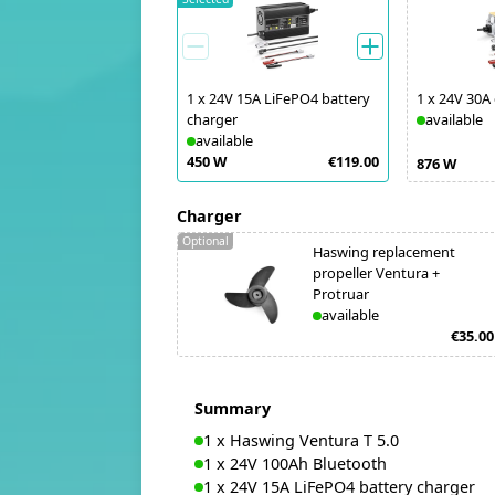
1
x
24V 15A LiFePO4 battery
1
x
24V 30A
charger
available
available
450 W
€119.00
876 W
Charger
Optional
Haswing replacement
propeller Ventura +
Protruar
available
€35.00
Summary
1
x
Haswing Ventura T 5.0
1
x
24V 100Ah Bluetooth
1
x
24V 15A LiFePO4 battery charger