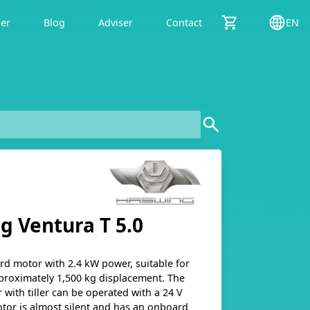
der
Blog
Adviser
Contact
EN
g Ventura T 5.0
ard motor with 2.4 kW power, suitable for
proximately 1,500 kg displacement. The
with tiller can be operated with a 24 V
otor is almost silent and has an onboard