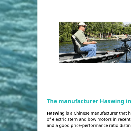
The manufacturer Haswing i
Haswing
is a Chinese manufacturer that 
of electric stern and bow motors in recent
and a good price-performance ratio disti