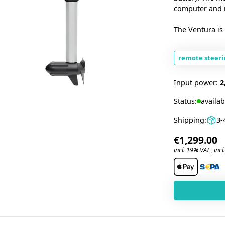
computer and in
The Ventura is 
remote steeri
Input power:
2
Status:
availab
Shipping:
3-
€1,299.00
incl. 19% VAT , incl.