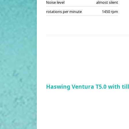
Noise level
almost silent
rotations per minute
1450 rpm
Haswing Ventura T5.0 with til