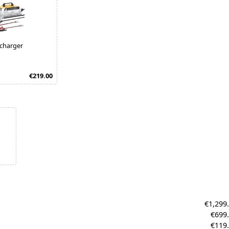
 charger
€219.00
€1,299
€699
€119