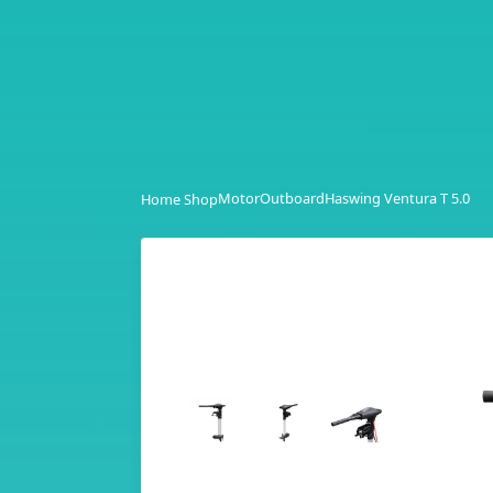
Motor
Outboard
Haswing Ventura T 5.0
Home Shop