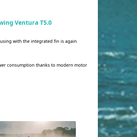
wing Ventura T5.0
ing with the integrated fin is again
ower consumption thanks to modern motor