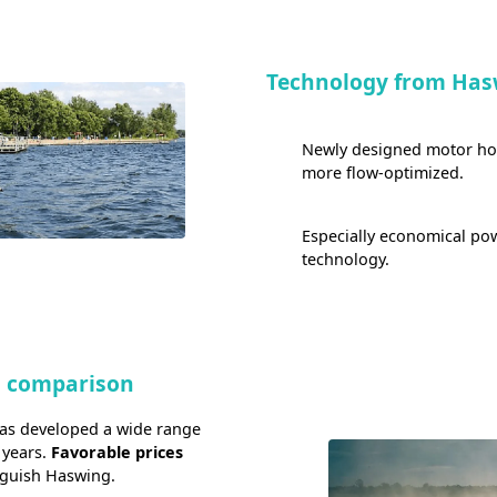
Technology from Has
Newly designed motor hous
more flow-optimized.
Especially economical p
technology.
n comparison
has developed a wide range
 years.
Favorable prices
nguish Haswing.