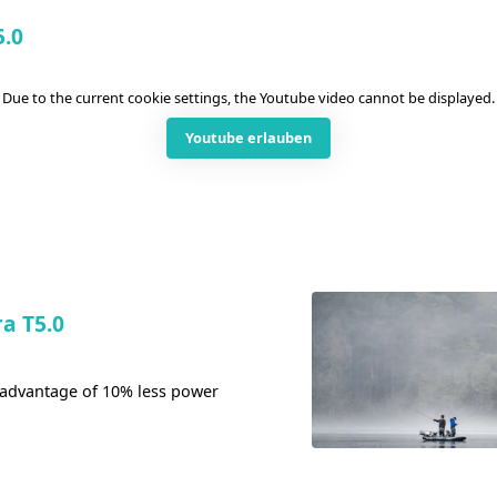
5.0
Due to the current cookie settings, the Youtube video cannot be displayed.
Youtube erlauben
a T5.0
 advantage of 10% less power