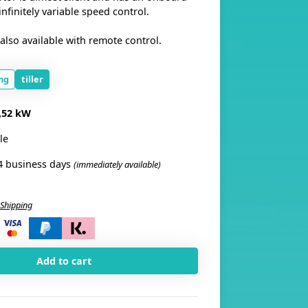
finitely variable speed control.
also available with remote control.
ng
tiller
,52 kW
le
4 business days
(immediately available)
Shipping
i
Add to cart