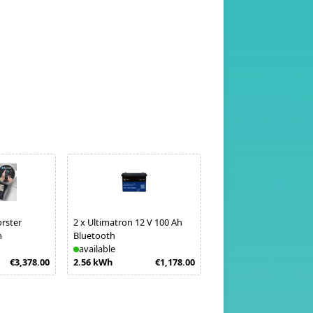
orster
2
x
Ultimatron 12 V 100 Ah
h
Bluetooth
available
€3,378.00
2.56 kWh
€1,178.00