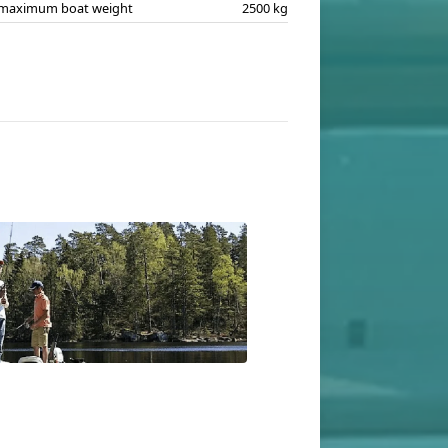
maximum boat weight
2500 kg