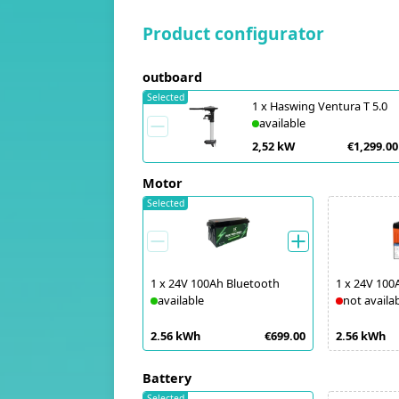
Product configurator
outboard
Selected
1
x
Haswing Ventura T 5.0
available
2,52 kW
€1,299.00
Motor
Selected
1
x
24V 100Ah Bluetooth
1
x
24V 100
available
not availa
2.56 kWh
€699.00
2.56 kWh
Battery
Selected