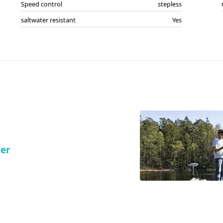
Speed control
stepless
saltwater resistant
Yes
ler