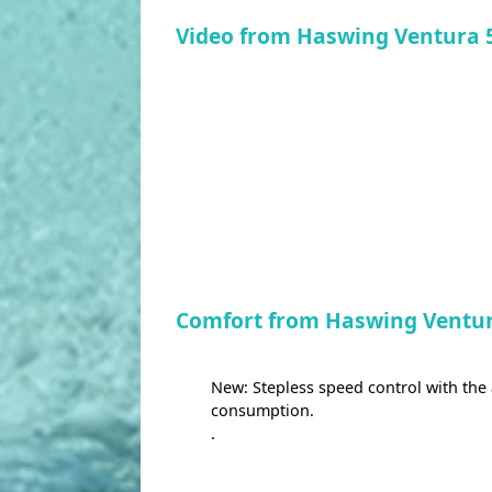
Video from Haswing Ventura 
Comfort from Haswing Ventur
New: Stepless speed control with the
consumption.
.