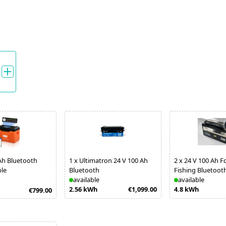
Ah Bluetooth
1
x
Ultimatron 24 V 100 Ah
2
x
24 V 100 Ah F
ble
Bluetooth
Fishing Bluetoot
available
available
2.56 kWh
€1,099.00
4.8 kWh
€799.00