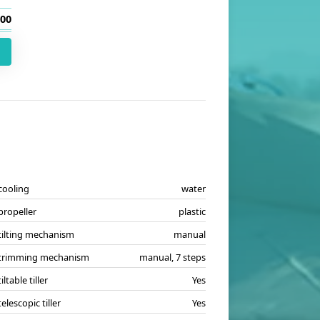
.00
cooling
water
propeller
plastic
tilting mechanism
manual
trimming mechanism
manual, 7 steps
tiltable tiller
Yes
telescopic tiller
Yes