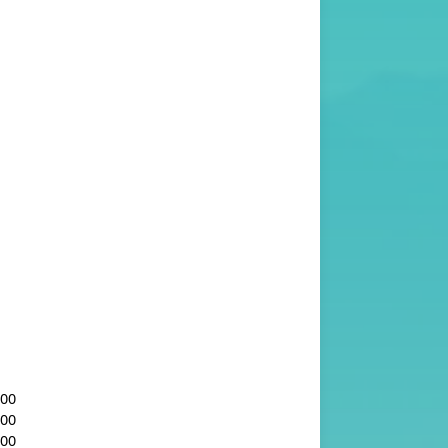
.00
.00
.00