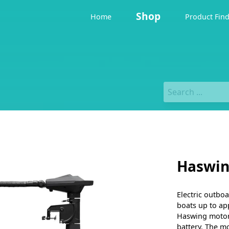
Shop
Home
Product Fin
Haswin
Electric outbo
boats up to ap
Haswing motor 
battery. The m