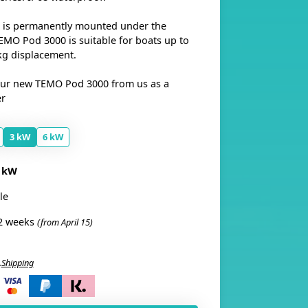
 is permanently mounted under the
TEMO Pod 3000 is suitable for boats up to
kg displacement.
our new TEMO Pod 3000 from us as a
er
3 kW
6 kW
 kW
le
2 weeks
(from April 15)
.
Shipping
i