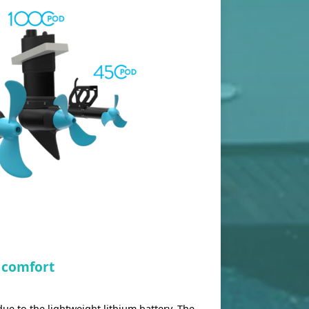
 comfort
ue to the lightweight lithium battery. The