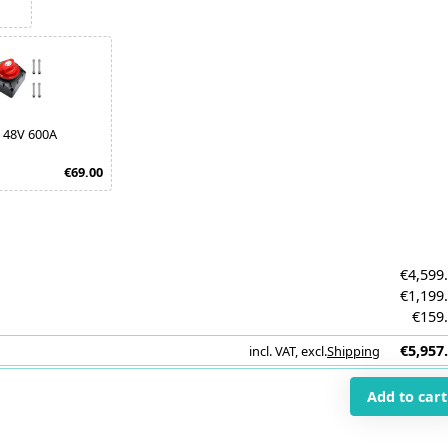
 48V 600A
€69.00
€4,599
€1,199
€159
€5,957
incl. VAT
,
excl.
Shipping
i
Add to cart