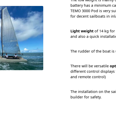
battery has a minimum cap
TEMO 3000 Pod is very sui
for decent sailboats in in
Light weight
of 14 kg for
and also a quick installati
The rudder of the boat is 
There will be versatile
opt
different control displays
and remote control)
The installation on the sa
builder for safety.