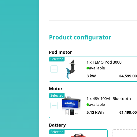
Product configurator
Pod motor
Selected
1
x
TEMO Pod 3000
available
3 kW
€4,599.00
Motor
Selected
1
x
48V 100Ah Bluetooth
available
5.12 kWh
€1,199.00
Battery
Selected