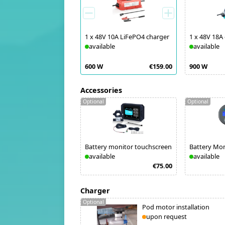
1
x
48V 10A LiFePO4 charger
1
x
48V 18A
available
available
600 W
€159.00
900 W
Accessories
Optional
Optional
Battery monitor touchscreen
Battery Mo
available
available
€75.00
Charger
Optional
Pod motor installation
upon request