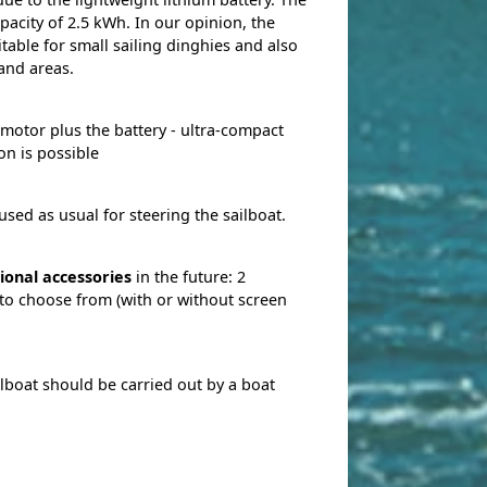
acity of 2.5 kWh. In our opinion, the
table for small sailing dinghies and also
land areas.
 motor plus the battery - ultra-compact
on is possible
used as usual for steering the sailboat.
ional accessories
in the future: 2
 to choose from (with or without screen
ilboat should be carried out by a boat