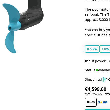
The pod motor
sailboat. The 
approx. 3,000 
You can buy y
specialist deal
0.5 kW
1 kW
Input power:
3
Status:
availab
Shipping:
1-
€4,599.00
incl. 19% VAT , excl