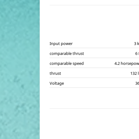
Input power
3 
comparable thrust
6
comparable speed
4.2 horsepow
thrust
132 
Voltage
3