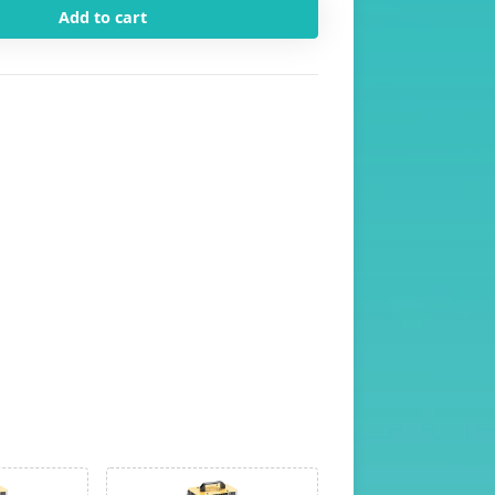
Add to cart