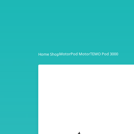
Motor
Pod Motor
TEMO Pod 3000
Home Shop