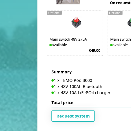
On request
Optional
Optional
Main switch 48V 275A
Main switch
available
available
€49.00
Summary
1
x
TEMO Pod 3000
1
x
48V 100Ah Bluetooth
1
x
48V 10A LiFePO4 charger
Total price
Request system