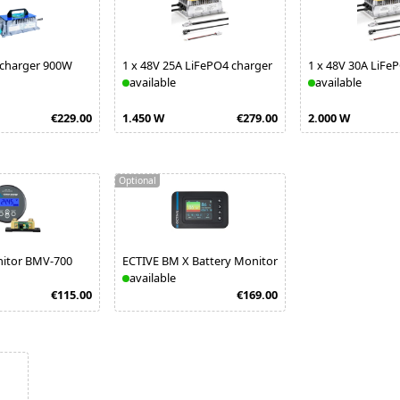
 charger 900W
1
x
48V 25A LiFePO4 charger
1
x
48V 30A LiFe
available
available
€229.00
1.450 W
€279.00
2.000 W
Optional
nitor BMV-700
ECTIVE BM X Battery Monitor
available
€115.00
€169.00