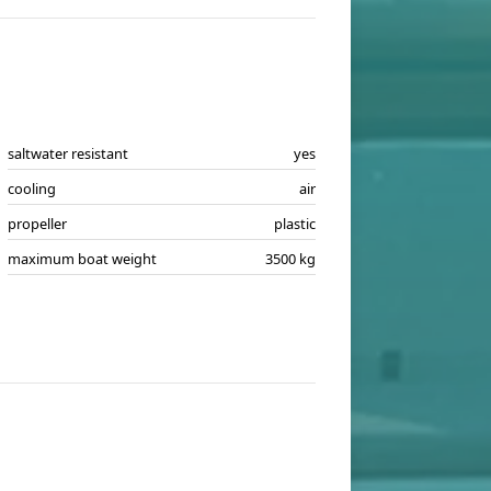
saltwater resistant
yes
cooling
air
propeller
plastic
maximum boat weight
3500 kg