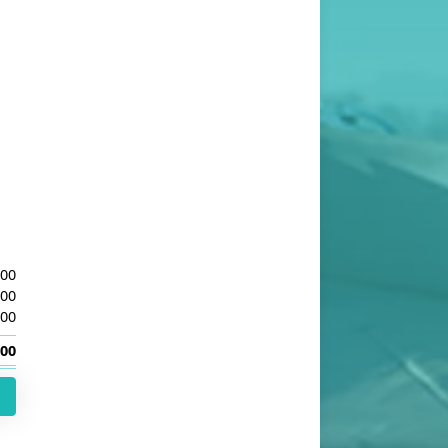
.00
.00
.00
.00