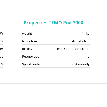
Properties TEMO Pod 3000
kW
weight
14 kg
 PS
Noise level
almost silent
er
display
simple battery indicator
lbs
Recuperation
no
6 V
Speed control
continuously