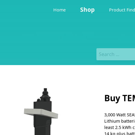
Shop
Home
Product Fin
Buy TE
3,000 Watt SEA
Lithium batteri
least 2.5 kWh c
14 kg plus batt