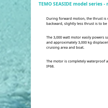
TEMO SEASIDE model series -
During forward motion, the thrust is
backward, slightly less thrust is to b
The 3,000 watt motor easily powers sa
and approximately 3,000 kg displace
cruising area and boat.
The motor is completely waterproof a
IP68.