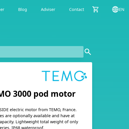
der
Blog
Adviser
Contact
EN
MO 3000 pod motor
SIDE electric motor from TEMO, France.
es are optionally available and have at
apacity. Lightweight total weight of only
eries. IP68 waterproof.