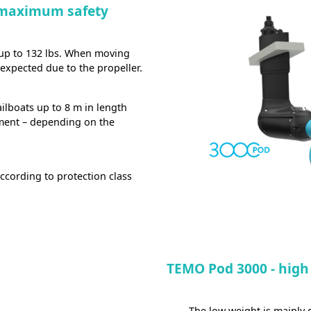
 maximum safety
 up to 132 lbs. When moving
e expected due to the propeller.
ilboats up to 8 m in length
ment – depending on the
ccording to protection class
TEMO Pod 3000 - high
The low weight is mainly d