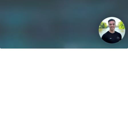
Our vision: Untill 2040 100% of all boats will use sustainable
energies!
Contact
greenboatsolutions GmbH
Rudower Straße 20
12557 Berlin
Germany
Adjust language or delivery