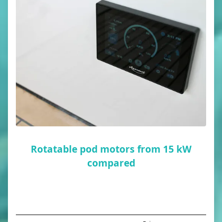
Rotatable pod motors from 15 kW
compared