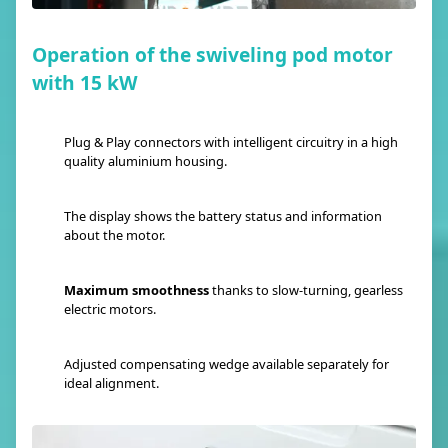
Operation of the swiveling pod motor
with 15 kW
Plug & Play connectors with intelligent circuitry in a high
quality aluminium housing.
The display shows the battery status and information
about the motor.
Maximum smoothness
thanks to slow-turning, gearless
electric motors.
Adjusted compensating wedge available separately for
ideal alignment.