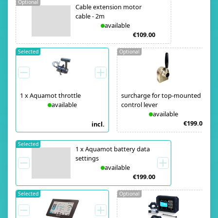
Optional
Cable extension motor
cable - 2m
available
€109.00
Selected
Optional
1
x
Aquamot throttle
surcharge for top-mounted
available
control lever
available
€199.00
incl.
Selected
1
x
Aquamot battery data
settings
available
€199.00
Selected
Optional