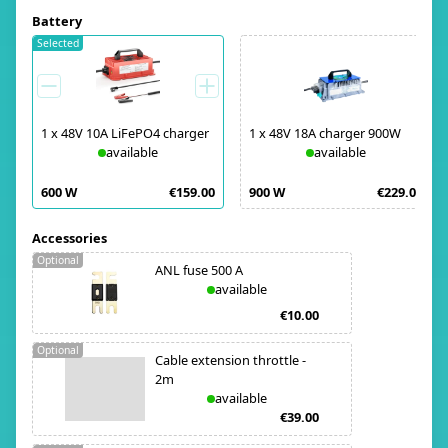
Battery
Selected
1
x
48V 10A LiFePO4 charger
1
x
48V 18A charger 900W
available
available
600 W
€159.00
900 W
€229.00
Accessories
Optional
ANL fuse 500 A
available
€10.00
Optional
Cable extension throttle -
2m
available
€39.00