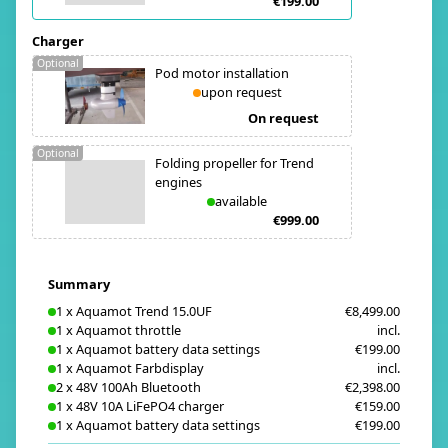
€199.00
Charger
Optional
Pod motor installation
upon request
On request
Optional
Folding propeller for Trend
engines
available
€999.00
Summary
1
x
Aquamot Trend 15.0UF
€8,499.00
1
x
Aquamot throttle
incl.
1
x
Aquamot battery data settings
€199.00
1
x
Aquamot Farbdisplay
incl.
2
x
48V 100Ah Bluetooth
€2,398.00
1
x
48V 10A LiFePO4 charger
€159.00
1
x
Aquamot battery data settings
€199.00