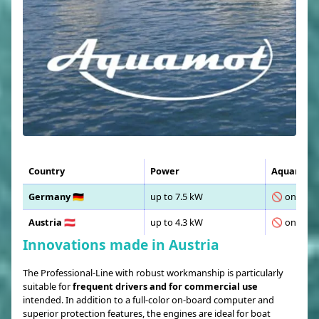
Country
Power
Aquamot T
Germany 🇩🇪
up to 7.5 kW
🚫 only wit
Austria 🇦🇹
up to 4.3 kW
🚫 only wit
Innovations made in Austria
The Professional-Line with robust workmanship is particularly
suitable for
frequent drivers and for commercial use
intended. In addition to a full-color on-board computer and
superior protection features, the engines are ideal for boat