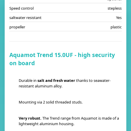
Speed control
stepless
saltwater resistant
Yes
propeller
plastic
Aquamot Trend 15.0UF - high security
on board
Durable in
salt and fresh water
thanks to seawater-
resistant aluminum alloy.
Mounting via 2 solid threaded studs.
Very robust.
The Trend range from Aquamot is made of a
lightweight aluminium housing.