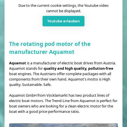
Due to the current cookie settings, the Youtube video
cannot be displayed.
Youtube erlauben
The rotating pod motor of the
manufacturer Aquamot
Aquamot
is a manufacturer of electric boat drives from Austria.
Aquamot stands for
quality and high quality, pollution-free
boat engines. The Austrians offer complete packages with all
components from their own hand. Aquamot's motto is High
quality. Sustainable. Safe.
Aquamot GmbH from Vöcklamarkt has two product lines of
electric boat motors. The Trend-Line from Aquamot is perfect for
boat owners who are looking for a clean electric motor for the
boat with a good price-performance ratio.