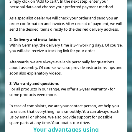
Simply click on "Add to cart". In the next step, enter your
personal data and choose your preferred payment method.
As a specialist dealer, we will check your order and send you an
order confirmation and invoice. After receipt of payment, we will
send the desired items directly to the desired delivery address.
2. Delivery and installation
Within Germany, the delivery time is 3-4 working days. Of course,
you will also receive a tracking link for your order.
Afterwards, we are always available personally for questions
about assembly. Of course, we also provide instructions, tips and
soon also explanatory videos.
3. Warranty and questions
For all products in our range, we offer a 2-year warranty - for
some products even more.
In case of complaints, we are your contact person, we help you
to ensure that everything runs smoothly. You can always reach
us by email or phone. We also provide support for possible
spare parts at any time. Your boat is our drive.
Your advantages using