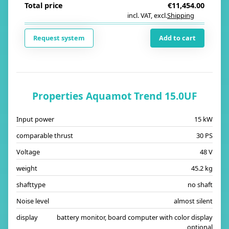
Total price
€11,454.00
incl. VAT
,
excl.
Shipping
i
Request system
Add to cart
Properties Aquamot Trend 15.0UF
Input power
15 kW
comparable thrust
30 PS
Voltage
48 V
weight
45.2 kg
shafttype
no shaft
Noise level
almost silent
display
battery monitor, board computer with color display
optional