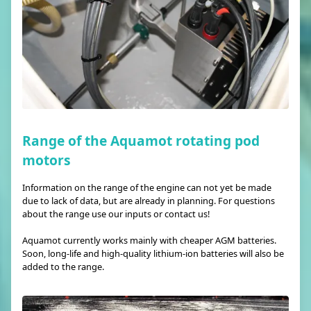
Range of the Aquamot rotating pod
motors
Information on the range of the engine can not yet be made
due to lack of data, but are already in planning. For questions
about the range use our inputs or contact us!
Aquamot currently works mainly with cheaper AGM batteries.
Soon, long-life and high-quality lithium-ion batteries will also be
added to the range.