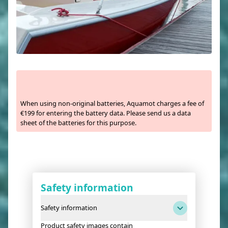
When using non-original batteries, Aquamot charges a fee of
€199 for entering the battery data. Please send us a data
sheet of the batteries for this purpose.
Safety information
Safety information
Product safety images contain