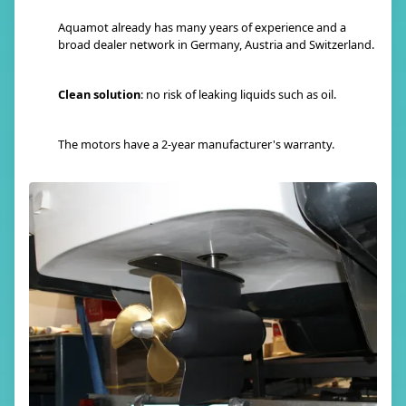
Aquamot already has many years of experience and a
broad dealer network in Germany, Austria and Switzerland.
Clean solution
: no risk of leaking liquids such as oil.
The motors have a 2-year manufacturer's warranty.