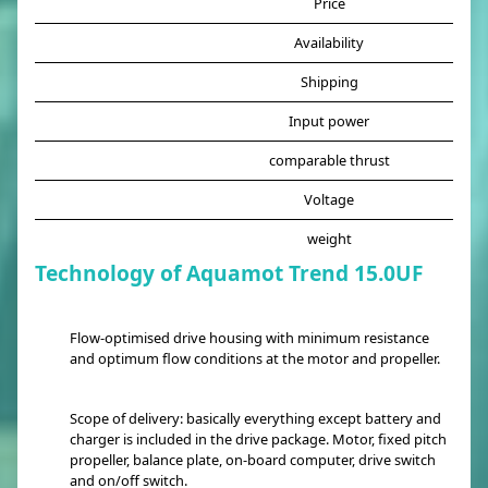
Price
Availability
Shipping
Input power
comparable thrust
Voltage
weight
Technology of Aquamot Trend 15.0UF
Flow-optimised drive housing with minimum resistance
and optimum flow conditions at the motor and propeller.
Scope of delivery: basically everything except battery and
charger is included in the drive package. Motor, fixed pitch
propeller, balance plate, on-board computer, drive switch
and on/off switch.