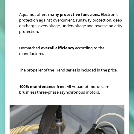
Aquamot offers
many protective functions
. Electronic
protection against overcurrent, runaway protection, deep
discharge, overvoltage, undervoltage and reverse polarity
protection.
Unmatched
overall efficiency
according to the
manufacturer.
The propeller of the Trend series is included in the price.
100% maintenance free.
All Aquamot motors are
brushless three-phase asynchronous motors.