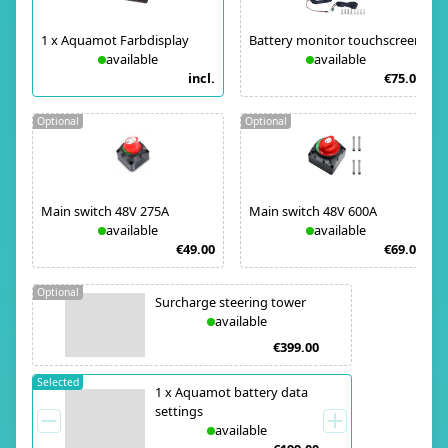
1
x
Aquamot Farbdisplay
Battery monitor touchscreen
available
available
incl.
€75.00
Optional
Optional
Main switch 48V 275A
Main switch 48V 600A
available
available
€49.00
€69.00
Optional
Surcharge steering tower
available
€399.00
Selected
1
x
Aquamot battery data
settings
available