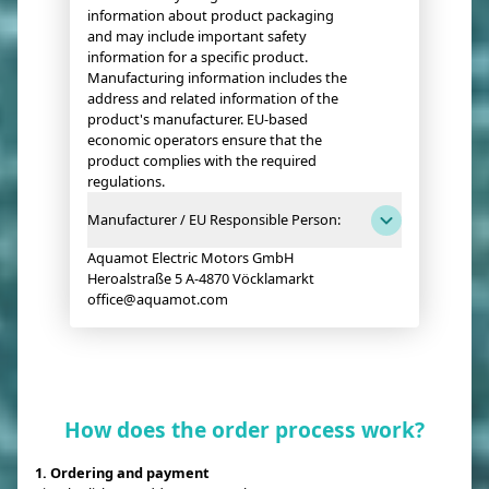
information about product packaging
and may include important safety
information for a specific product.
Manufacturing information includes the
address and related information of the
product's manufacturer. EU-based
economic operators ensure that the
product complies with the required
regulations.
Manufacturer / EU Responsible Person:
Aquamot Electric Motors GmbH
Heroalstraße 5 A-4870 Vöcklamarkt
office@aquamot.com
How does the order process work?
1. Ordering and payment