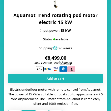
Aquamot Trend rotating pod motor
electric 15 kW
15 kW
Input power:
Status:
available
Shipping:
3-6 weeks
€8,499.00
incl. 19% VAT , excl.
Shipping
i
Add to cart
Electric underfloor motor with remote control from Aquamot.
The power of 15 kW is suitable for boats up to approximately 7.5
tons displacement. The E-motor from Aquamot is completely
silent and 100% emission-free.