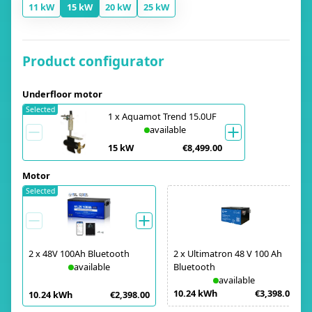
11 kW
15 kW
20 kW
25 kW
Product configurator
Underfloor motor
Selected
1
x
Aquamot Trend 15.0UF
available
15 kW
€8,499.00
Motor
Selected
2
x
48V 100Ah Bluetooth
2
x
Ultimatron 48 V 100 Ah
available
Bluetooth
available
10.24 kWh
€3,398.00
10.24 kWh
€2,398.00