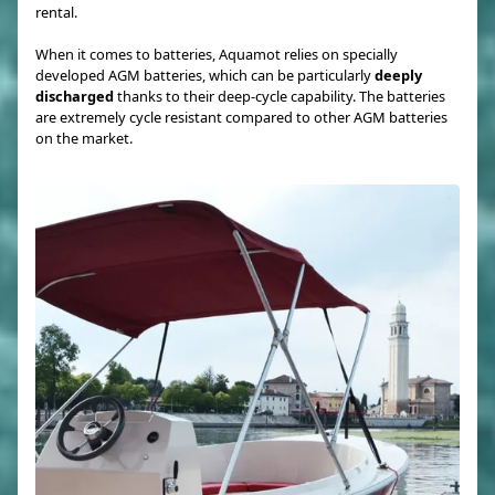
rental.
When it comes to batteries, Aquamot relies on specially
developed AGM batteries, which can be particularly
deeply
discharged
thanks to their deep-cycle capability. The batteries
are extremely cycle resistant compared to other AGM batteries
on the market.