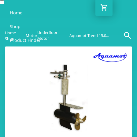
Home
Shop
Underfloor
Home
Motor
Aquamot Trend 15.0UF
Motor
Shop
Product Finder
Blog
Adviser
Contact
EN