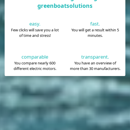
greenboatsolutions
easy.
fast.
Few clicks will save you a lot
You will get a result within 5
of time and stress!
minutes.
comparable
transparent.
You compare nearly 600
You have an overview of
different electric motors.
more than 30 manufacturers.