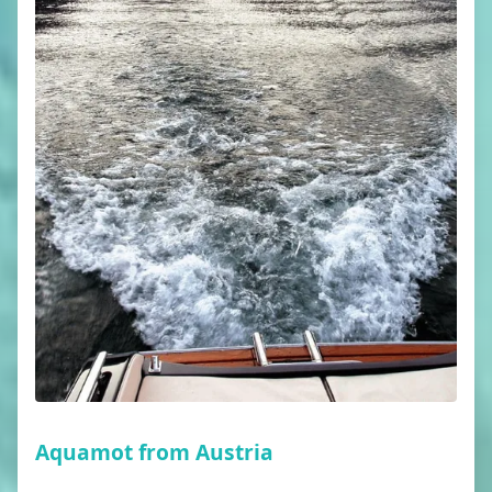
Aquamot from Austria