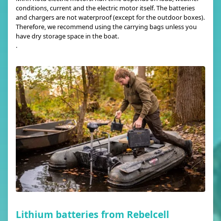
conditions, current and the electric motor itself. The batteries
and chargers are not waterproof (except for the outdoor boxes).
Therefore, we recommend using the carrying bags unless you
have dry storage space in the boat.
.
Lithium batteries from Rebelcell