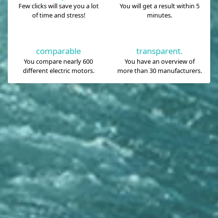
Few clicks will save you a lot
You will get a result within 5
of time and stress!
minutes.
comparable
transparent.
You compare nearly 600
You have an overview of
different electric motors.
more than 30 manufacturers.