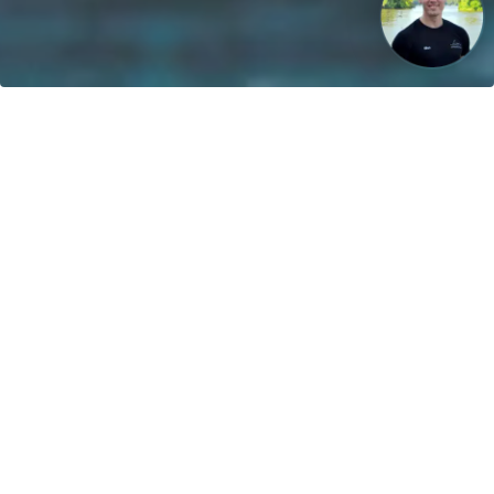
Our vision: Untill 2040 100% of all boats will use sustainable
energies!
Contact
greenboatsolutions GmbH
Rudower Straße 20
12557 Berlin
Germany
Adjust language or delivery
country
Home