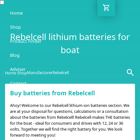
Home
Shop
Rebelcell lithium batteries for
Product Finder
boat
Blog
Adviser
Manufacturer
Rebelcell
Home Shop
Contact
Buy batteries from Rebelcell
EN
Ahoy! Welcome to our Rebelcell lithium-ion batteries section. We
are at your disposal for questions, calculations or a consultation
about the batteries from Rebelcell! Rebelcell makes THE batteries
for the boat - ideal for consumers and drives with 12, 24 or 36
volts. Together we will find the right battery for you. We look
forward to meeting you!