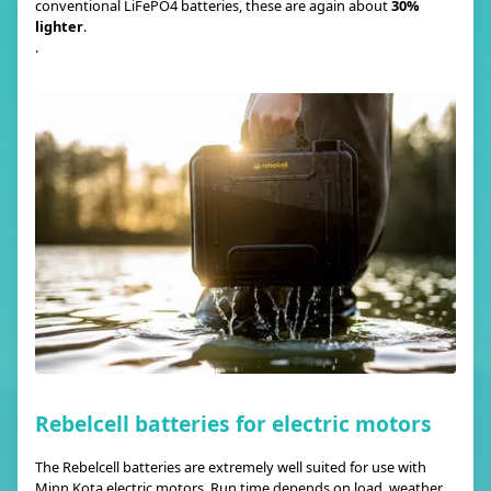
conventional LiFePO4 batteries, these are again about
30%
lighter
.
.
Rebelcell batteries for electric motors
The Rebelcell batteries are extremely well suited for use with
Minn Kota electric motors. Run time depends on load, weather