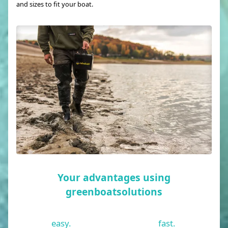
and sizes to fit your boat.
Your advantages using
greenboatsolutions
easy.
fast.