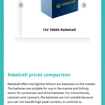
12V 100Ah Rebelcell
Rebelcell prices comparison
Rebelcell offers the lightest lithium-ion batteries on the market.
The batteries are suitable for use in the marine and fishing
sector for consumers and drive batteries. For motorhomes,
caravans and caravans, the batteries are not suitable because
you can not handle high peak currents. In contrast to