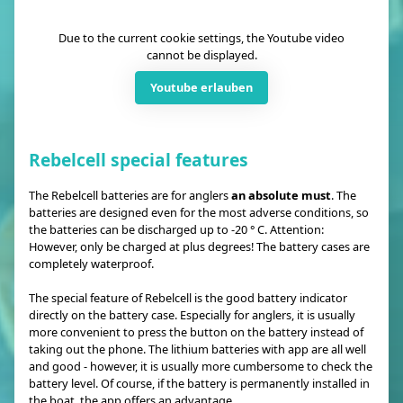
Due to the current cookie settings, the Youtube video
cannot be displayed.
Youtube erlauben
Rebelcell special features
The Rebelcell batteries are for anglers
an absolute must
. The
batteries are designed even for the most adverse conditions, so
the batteries can be discharged up to -20 ° C. Attention:
However, only be charged at plus degrees! The battery cases are
completely waterproof.
The special feature of Rebelcell is the good battery indicator
directly on the battery case. Especially for anglers, it is usually
more convenient to press the button on the battery instead of
taking out the phone. The lithium batteries with app are all well
and good - however, it is usually more cumbersome to check the
battery level. Of course, if the battery is permanently installed in
the boat, the app offers an advantage.