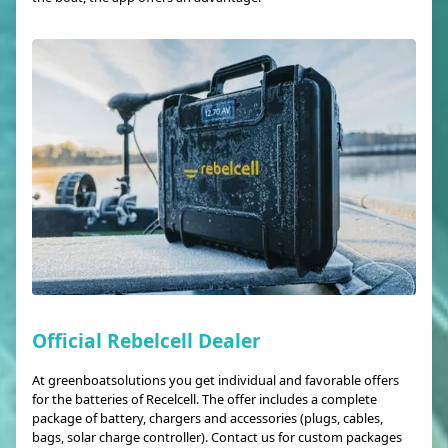
Official Rebelcell Dealer
At greenboatsolutions you get individual and favorable offers
for the batteries of Recelcell. The offer includes a complete
package of battery, chargers and accessories (plugs, cables,
bags, solar charge controller). Contact us for custom packages