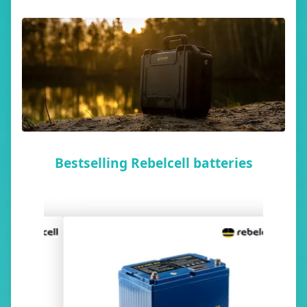
Bestselling Rebelcell batteries